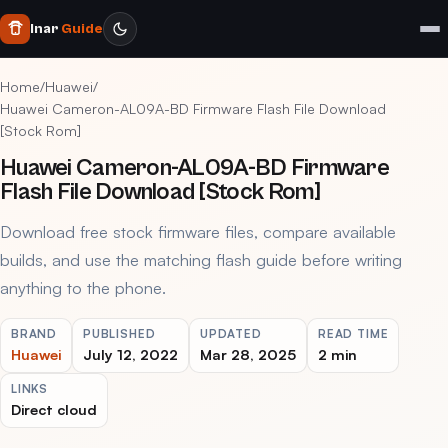
Inar
Guide
Home
/
Huawei
/
Huawei Cameron-AL09A-BD Firmware Flash File Download
[Stock Rom]
Huawei Cameron-AL09A-BD Firmware
Flash File Download [Stock Rom]
Download free stock firmware files, compare available
builds, and use the matching flash guide before writing
anything to the phone.
BRAND
PUBLISHED
UPDATED
READ TIME
Huawei
July 12, 2022
Mar 28, 2025
2 min
LINKS
Direct cloud