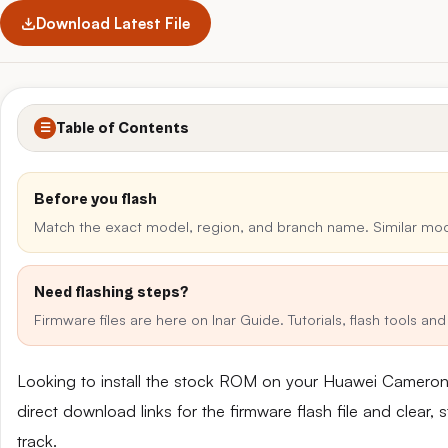
Download Latest File
Table of Contents
☰
Before you flash
Match the exact model, region, and branch name. Similar mo
Need flashing steps?
Firmware files are here on Inar Guide. Tutorials, flash tools a
Looking to install the stock ROM on your Huawei Camer
direct download links for the firmware flash file and clear
track.