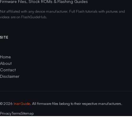
Firmware Files, Stock ROMs & Flashing Guides
Not affiliated with any device manufacturer. Full Flash tutorials with pictures and
videos are on FlashGuideHub.
SITE
Home
About
Contact
Disclaimer
© 2026
Inar Guide
. All firmware files belong to their respective manufacturers.
Privacy
Terms
Sitemap