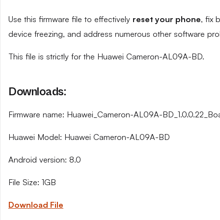
Use this firmware file to effectively
reset your phone
, fix
device freezing, and address numerous other software pro
This file is strictly for the Huawei Cameron-AL09A-BD.
Downloads:
Firmware name: Huawei_Cameron-AL09A-BD_1.0.0.22_Bo
Huawei Model: Huawei Cameron-AL09A-BD
Android version: 8.0
File Size: 1GB
Download File