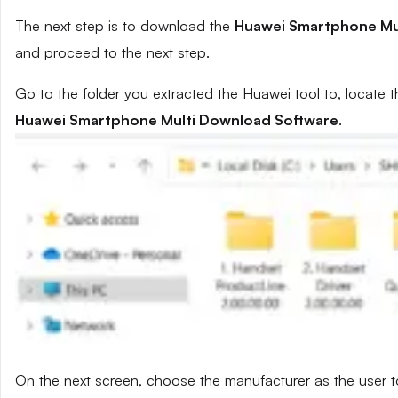
The next step is to download the
Huawei Smartphone Mu
and proceed to the next step.
Go to the folder you extracted the Huawei tool to, locate t
Huawei Smartphone Multi Download Software
.
On the next screen, choose the manufacturer as the user t