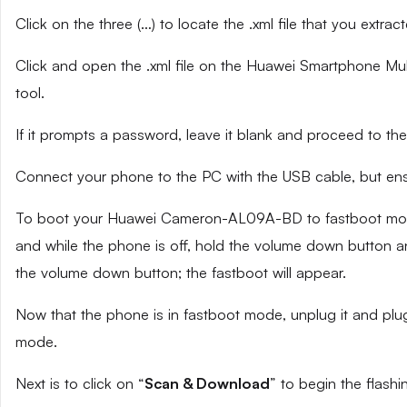
Click on the three (…) to locate the .xml file that you extra
Click and open the .xml file on the Huawei Smartphone Mult
tool.
If it prompts a password, leave it blank and proceed to the
Connect your phone to the PC with the USB cable, but ensu
To boot your Huawei Cameron-AL09A-BD to fastboot mode,
and while the phone is off, hold the volume down button an
the volume down button; the fastboot will appear.
Now that the phone is in fastboot mode, unplug it and plug
mode.
Next is to click on “
Scan & Download
” to begin the flashi