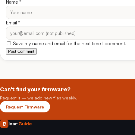
Name
*
Email
*
Save my name and email for the next time I comment.
Post Comment
Can't find your firmware?
Request it — we add new files weekly.
Request Firmware
Inar
Guide