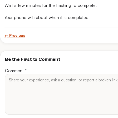
Wait a few minutes for the flashing to complete.
Your phone will reboot when it is completed.
← Previous
Be the First to Comment
Comment
*