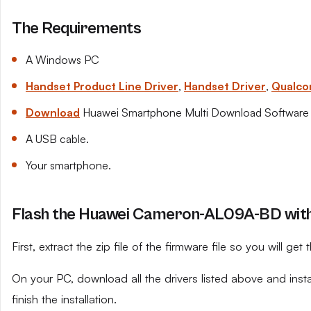
The Requirements
A Windows PC
Handset Product Line Driver
,
Handset Driver
,
Qualco
Download
Huawei Smartphone Multi Download Software
A USB cable.
Your smartphone.
Flash the Huawei Cameron-AL09A-BD with 
First, extract the zip file of the firmware file so you will get t
On your PC, download all the drivers listed above and ins
finish the installation.