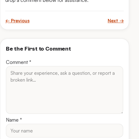
drop a comment below for assistance.
← Previous
Next →
Be the First to Comment
Comment
*
Name
*