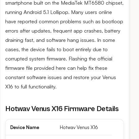
smartphone built on the MediaTek MT6580 chipset,
running Android 5.1 Lollipop. Many users online
have reported common problems such as bootloop
errors after updates, frequent app crashes, battery
draining fast, and software hang issues. In some
cases, the device fails to boot entirely due to
corrupted system firmware. Flashing the official
firmware file provided here can help fix these
constant software issues and restore your Venus
X16 to full functionality.
Hotwav Venus X16 Firmware Details
Device Name
Hotwav Venus X16