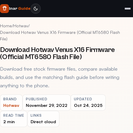
Inar
Guide
Home
/
Hotwav
/
Download Hotwav Venus X16 Firmware (Official MT6580 Flash
File)
Download Hotwav Venus X16 Firmware
(Official MT6580 Flash File)
Download free stock firmware files, compare available
builds, and use the matching flash guide before writing
anything to the phone.
BRAND
PUBLISHED
UPDATED
Hotwav
November 29, 2022
Oct 24, 2025
READ TIME
LINKS
2 min
Direct cloud