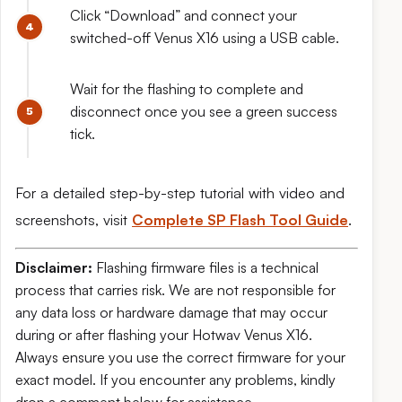
Click “Download” and connect your
switched-off Venus X16 using a USB cable.
Wait for the flashing to complete and
disconnect once you see a green success
tick.
For a detailed step-by-step tutorial with video and
screenshots, visit
Complete SP Flash Tool Guide
.
Disclaimer:
Flashing firmware files is a technical
process that carries risk. We are not responsible for
any data loss or hardware damage that may occur
during or after flashing your Hotwav Venus X16.
Always ensure you use the correct firmware for your
exact model. If you encounter any problems, kindly