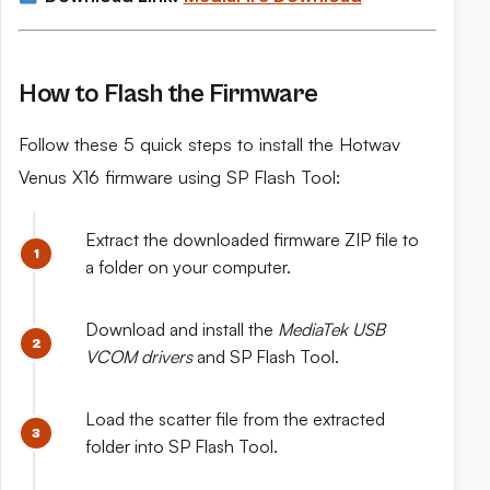
How to Flash the Firmware
Follow these 5 quick steps to install the Hotwav
Venus X16 firmware using SP Flash Tool:
Extract the downloaded firmware ZIP file to
a folder on your computer.
Download and install the
MediaTek USB
VCOM drivers
and SP Flash Tool.
Load the scatter file from the extracted
folder into SP Flash Tool.