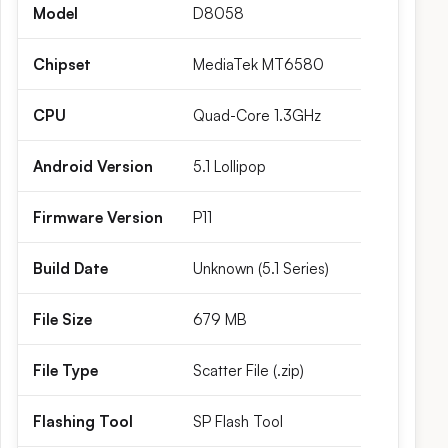
Model
D8058
Chipset
MediaTek MT6580
CPU
Quad-Core 1.3GHz
Android Version
5.1 Lollipop
Firmware Version
P11
Build Date
Unknown (5.1 Series)
File Size
679 MB
File Type
Scatter File (.zip)
Flashing Tool
SP Flash Tool