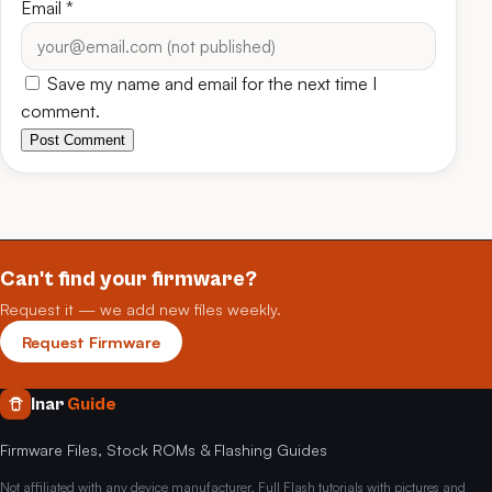
Email
*
Save my name and email for the next time I
comment.
Post Comment
Can't find your firmware?
Request it — we add new files weekly.
Request Firmware
Inar
Guide
Firmware Files, Stock ROMs & Flashing Guides
Not affiliated with any device manufacturer. Full Flash tutorials with pictures and