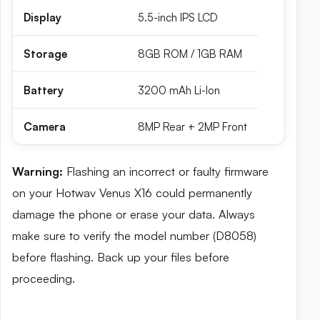
Display
5.5-inch IPS LCD
Storage
8GB ROM / 1GB RAM
Battery
3200 mAh Li-Ion
Camera
8MP Rear + 2MP Front
Warning:
Flashing an incorrect or faulty firmware
on your Hotwav Venus X16 could permanently
damage the phone or erase your data. Always
make sure to verify the model number (D8058)
before flashing. Back up your files before
proceeding.