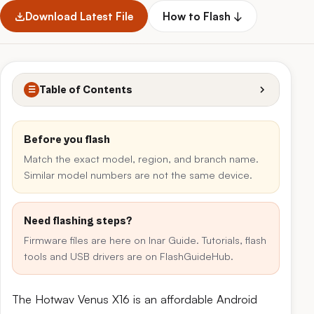
Download Latest File
How to Flash ↓
Table of Contents
☰
Before you flash
Match the exact model, region, and branch name.
Similar model numbers are not the same device.
Need flashing steps?
Firmware files are here on Inar Guide. Tutorials, flash
tools and USB drivers are on FlashGuideHub.
The Hotwav Venus X16 is an affordable Android