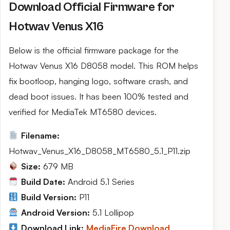
Download Official Firmware for
Hotwav Venus X16
Below is the official firmware package for the
Hotwav Venus X16 D8058 model. This ROM helps
fix bootloop, hanging logo, software crash, and
dead boot issues. It has been 100% tested and
verified for MediaTek MT6580 devices.
Filename:
Hotwav_Venus_X16_D8058_MT6580_5.1_P11.zip
Size:
679 MB
Build Date:
Android 5.1 Series
Build Version:
P11
Android Version:
5.1 Lollipop
Download Link:
MediaFire Download