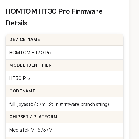
HOMTOM HT30 Pro Firmware
Details
DEVICE NAME
HOMTOM HT30 Pro
MODEL IDENTIFIER
HT30 Pro
CODENAME
full_joyasz6737m_35_n (firmware branch string)
CHIPSET / PLATFORM
MediaTek MT6737M