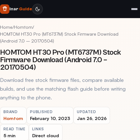
Inar
Guide
Home
/
Homtom
/
HOMTOM HT30 Pro (MT6737M) Stock Firmware Download
(Android 7.0 – 20170504)
HOMTOM HT30 Pro (MT6737M) Stock
Firmware Download (Android 7.0 –
20170504)
Download free stock firmware files, compare available
builds, and use the matching flash guide before writing
anything to the phone.
BRAND
PUBLISHED
UPDATED
Homtom
February 10, 2023
Jan 26, 2026
READ TIME
LINKS
5 min
Direct cloud