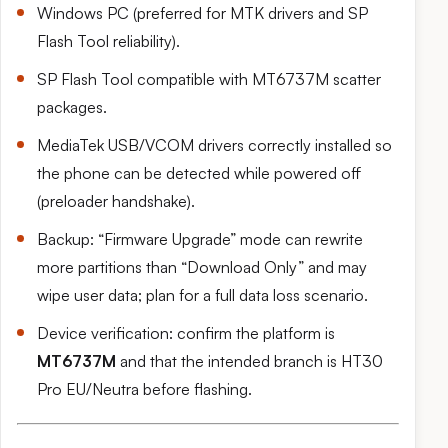
Windows PC (preferred for MTK drivers and SP
Flash Tool reliability).
SP Flash Tool compatible with MT6737M scatter
packages.
MediaTek USB/VCOM drivers correctly installed so
the phone can be detected while powered off
(preloader handshake).
Backup: “Firmware Upgrade” mode can rewrite
more partitions than “Download Only” and may
wipe user data; plan for a full data loss scenario.
Device verification: confirm the platform is
MT6737M
and that the intended branch is HT30
Pro EU/Neutra before flashing.