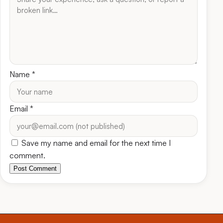
Name
*
Email
*
Save my name and email for the next time I
comment.
Post Comment