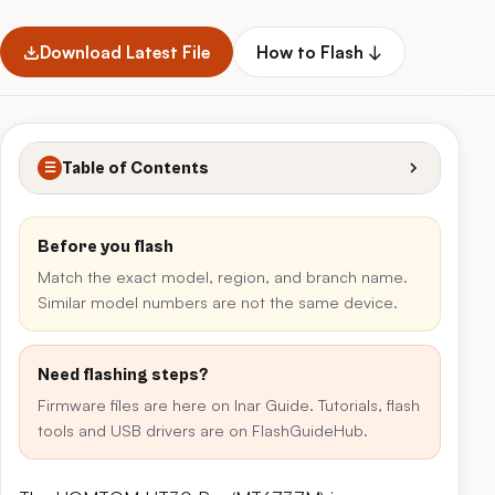
Download Latest File
How to Flash ↓
Table of Contents
☰
Before you flash
Match the exact model, region, and branch name.
Similar model numbers are not the same device.
Need flashing steps?
Firmware files are here on Inar Guide. Tutorials, flash
tools and USB drivers are on FlashGuideHub.