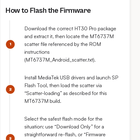
How to Flash the Firmware
Download the correct HT30 Pro package
and extract it, then locate the MT6737M
scatter file referenced by the ROM
instructions
(MT6737M_Android_scatter.txt).
Install MediaTek USB drivers and launch SP
Flash Tool, then load the scatter via
“Scatter-loading” as described for this
MT6737M build.
Select the safest flash mode for the
situation: use “Download Only” for a
straightforward re-flash, or “Firmware