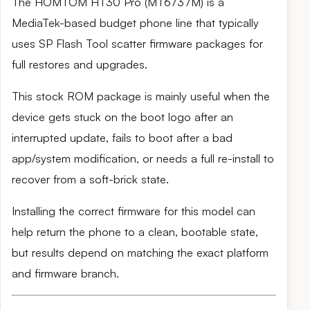
The HOMTOM HT30 Pro (MT6737M) is a
MediaTek-based budget phone line that typically
uses SP Flash Tool scatter firmware packages for
full restores and upgrades.
This stock ROM package is mainly useful when the
device gets stuck on the boot logo after an
interrupted update, fails to boot after a bad
app/system modification, or needs a full re-install to
recover from a soft-brick state.
Installing the correct firmware for this model can
help return the phone to a clean, bootable state,
but results depend on matching the exact platform
and firmware branch.