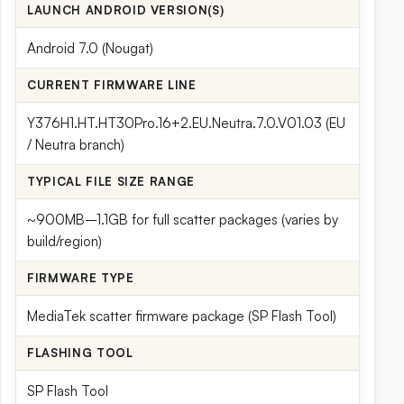
LAUNCH ANDROID VERSION(S)
Android 7.0 (Nougat)
CURRENT FIRMWARE LINE
Y376H1.HT.HT30Pro.16+2.EU.Neutra.7.0.V01.03 (EU
/ Neutra branch)
TYPICAL FILE SIZE RANGE
~900MB–1.1GB for full scatter packages (varies by
build/region)
FIRMWARE TYPE
MediaTek scatter firmware package (SP Flash Tool)
FLASHING TOOL
SP Flash Tool