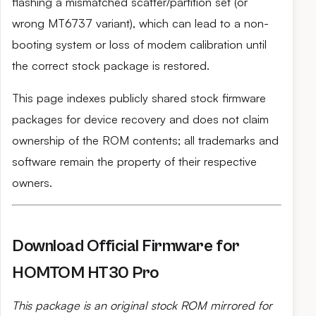
flashing a mismatched scatter/partition set (or
wrong MT6737 variant), which can lead to a non-
booting system or loss of modem calibration until
the correct stock package is restored.
This page indexes publicly shared stock firmware
packages for device recovery and does not claim
ownership of the ROM contents; all trademarks and
software remain the property of their respective
owners.
Download Official Firmware for
HOMTOM HT30 Pro
This package is an original stock ROM mirrored for