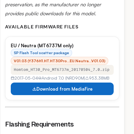
preservation, as the manufacturer no longer
provides public downloads for this model.
AVAILABLE FIRMWARE FILES
EU / Neutra (MT6737M only)
SP Flash Tool scatter package
V01.03 (Y376H1.HT.HT30Pro…EU.Neutra…V01.03)
Homtom_HT30_Pro_MT6737m_20170504_7.0.zip
2017-05-04
Android 7.0 (NRD90M)
953.38MB
Download from MediaFire
Flashing Requirements