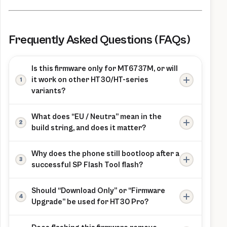
Frequently Asked Questions (FAQs)
Is this firmware only for MT6737M, or will
it work on other HT30/HT-series
variants?
This package is explicitly labeled “ONLY
What does “EU / Neutra” mean in the
MT6737m” and is intended for the HT30 Pro
build string, and does it matter?
line on that chipset; flashing it to a different
The listed build string includes an EU/Neutra
MT6737 variant or a different HomTom model
Why does the phone still bootloop after a
branch label, and branch mismatches are a
risks boot failure.
successful SP Flash Tool flash?
common cause of “flashed successfully but
On this model, a persistent bootloop after a
won’t boot” behavior on MTK devices.
Should “Download Only” or “Firmware
clean flash often points to a wrong variant
Upgrade” be used for HT30 Pro?
(scatter/partition mismatch) rather than a
The provided ROM notes mention both
flashing failure, so using the exact HT30 Pro