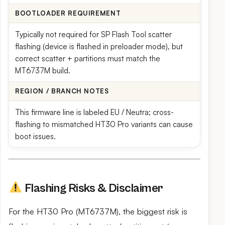
BOOTLOADER REQUIREMENT
Typically not required for SP Flash Tool scatter
flashing (device is flashed in preloader mode), but
correct scatter + partitions must match the
MT6737M build.
REGION / BRANCH NOTES
This firmware line is labeled EU / Neutra; cross-
flashing to mismatched HT30 Pro variants can cause
boot issues.
Flashing Risks & Disclaimer
For the HT30 Pro (MT6737M), the biggest risk is