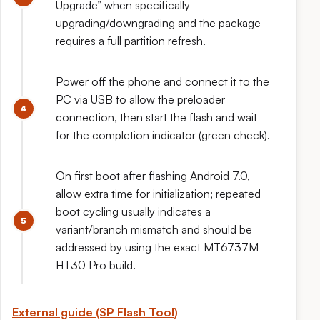
Upgrade” when specifically
upgrading/downgrading and the package
requires a full partition refresh.
Power off the phone and connect it to the
PC via USB to allow the preloader
connection, then start the flash and wait
for the completion indicator (green check).
On first boot after flashing Android 7.0,
allow extra time for initialization; repeated
boot cycling usually indicates a
variant/branch mismatch and should be
addressed by using the exact MT6737M
HT30 Pro build.
External guide (SP Flash Tool)