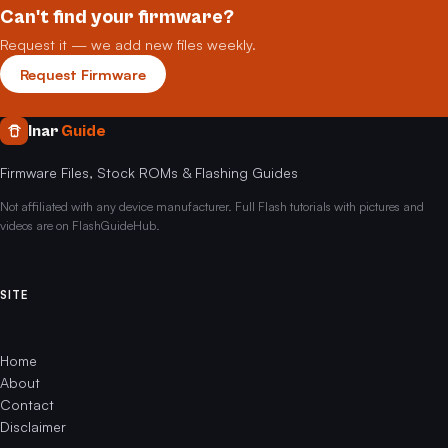
Can't find your firmware?
Request it — we add new files weekly.
Request Firmware
Inar
Guide
Firmware Files, Stock ROMs & Flashing Guides
Not affiliated with any device manufacturer. Full Flash tutorials with pictures and
videos are on FlashGuideHub.
SITE
Home
About
Contact
Disclaimer