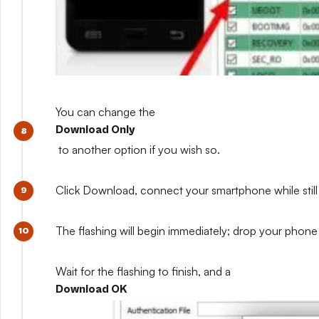
You can change the
Download Only
to another option if you wish so.
Click Download, connect your smartphone while still 
The flashing will begin immediately; drop your phone 
Wait for the flashing to finish, and a
Download OK