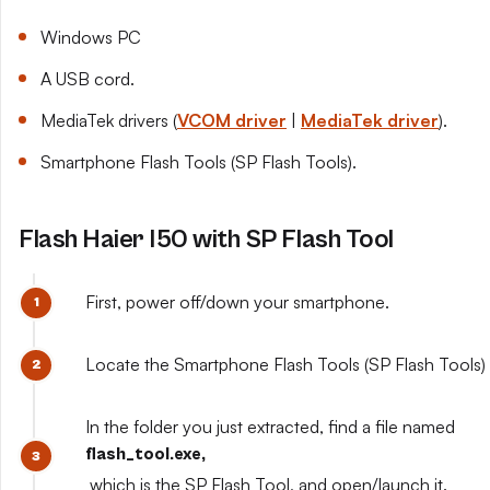
Windows PC
A USB cord.
MediaTek drivers (
VCOM driver
|
MediaTek driver
).
Smartphone Flash Tools (SP Flash Tools).
Flash Haier I50 with SP Flash Tool
First, power off/down your smartphone.
Locate the Smartphone Flash Tools (SP Flash Tools) y
In the folder you just extracted, find a file named
flash_tool.exe,
which is the SP Flash Tool, and open/launch it.