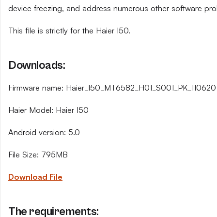
device freezing, and address numerous other software pro
This file is strictly for the Haier I50.
Downloads:
Firmware name: Haier_I50_MT6582_H01_S001_PK_1106201
Haier Model: Haier I50
Android version: 5.0
File Size: 795MB
Download File
The requirements: