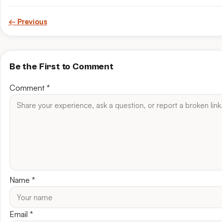
← Previous
Be the First to Comment
Comment
*
Name
*
Email
*