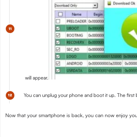
will appear.
You can unplug your phone and boot it up. The first 
Now that your smartphone is back, you can now enjoy yo