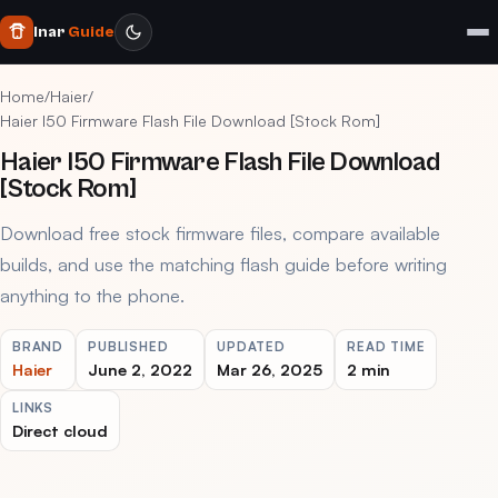
Inar
Guide
Home
/
Haier
/
Haier I50 Firmware Flash File Download [Stock Rom]
Haier I50 Firmware Flash File Download
[Stock Rom]
Download free stock firmware files, compare available
builds, and use the matching flash guide before writing
anything to the phone.
BRAND
PUBLISHED
UPDATED
READ TIME
Haier
June 2, 2022
Mar 26, 2025
2 min
LINKS
Direct cloud