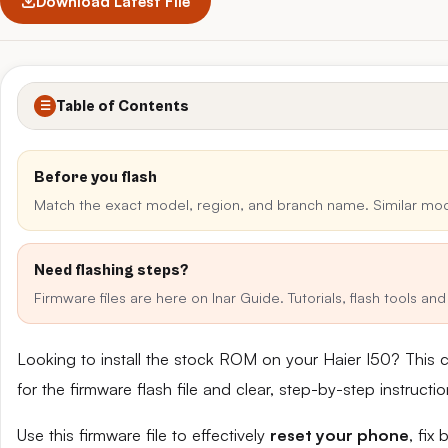
Download Latest File
Table of Contents
☰
Before you flash
Match the exact model, region, and branch name. Similar mo
Need flashing steps?
Firmware files are here on Inar Guide. Tutorials, flash tools a
Looking to install the stock ROM on your Haier I50? This 
for the firmware flash file and clear, step-by-step instruct
Use this firmware file to effectively
reset your phone
, fix