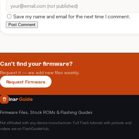
Save my name and email for the next time I comment.
Post Comment
Can't find your firmware?
Request it — we add new files weekly.
Request Firmware
Inar
Guide
Firmware Files, Stock ROMs & Flashing Guides
Not affiliated with any device manufacturer. Full Flash tutorials with pictures and
videos are on FlashGuideHub.