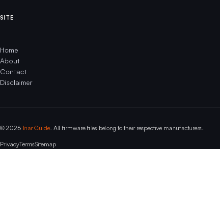
SITE
Home
About
Contact
Disclaimer
© 2026
Inar Guide
. All firmware files belong to their respective manufacturers.
Privacy
Terms
Sitemap