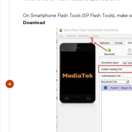
On Smartphone Flash Tools (SP Flash Tools), make s
Download