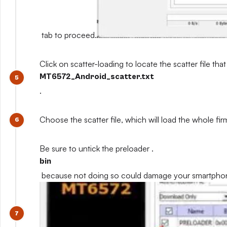
tab to proceed.
Click on scatter-loading to locate the scatter file that
MT6572_Android_scatter.txt
.
Choose the scatter file, which will load the whole fi
Be sure to untick the preloader .
bin
because not doing so could damage your smartpho