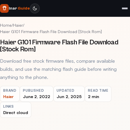
Inar
Guide
Home
/
Haier
/
Haier G101 Firmware Flash File Download [Stock Rom]
Haier G101 Firmware Flash File Download
[Stock Rom]
Download free stock firmware files, compare available
builds, and use the matching flash guide before writing
anything to the phone.
BRAND
PUBLISHED
UPDATED
READ TIME
Haier
June 2, 2022
Jun 2, 2025
2 min
LINKS
Direct cloud