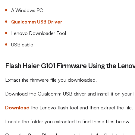
A Windows PC
Qualcomm USB Driver
Lenovo Downloader Tool
USB cable
Flash Haier G101 Firmware Using the Leno
Extract the firmware file you downloaded.
Download the Qualcomm USB driver and install it on your 
Download
the Lenovo flash tool and then extract the file.
Locate the folder you extracted to find these files below.