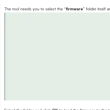
The tool needs you to select the “
firmware
” folder itself a