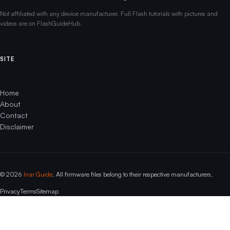
Not affiliated with any device manufacturer. Full Flash tutorials with pictures and
videos are on FlashGuideHub.
SITE
Home
About
Contact
Disclaimer
© 2026
Inar Guide
. All firmware files belong to their respective manufacturers.
Privacy
Terms
Sitemap