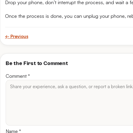
Drop your phone, don’t interrupt the process, and wait a fe
Once the process is done, you can unplug your phone, reb
← Previous
Be the First to Comment
Comment
*
Name
*