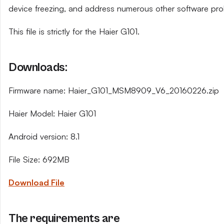
device freezing, and address numerous other software pro
This file is strictly for the Haier G101.
Downloads:
Firmware name: Haier_G101_MSM8909_V6_20160226.zip
Haier Model: Haier G101
Android version: 8.1
File Size: 692MB
Download File
The requirements are