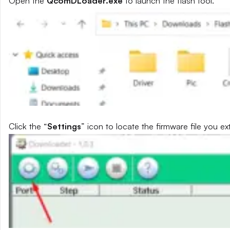
Open the
QcomDLoader.exe
to launch the flash tool.
Click the “
Settings
” icon to locate the firmware file you ext