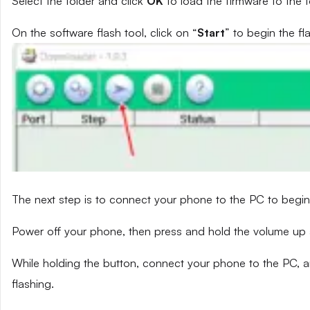
Select the folder and click
OK
to load the firmware to the t
On the software flash tool, click on “
Start
” to begin the fl
The next step is to connect your phone to the PC to begin
Power off your phone, then press and hold the volume up
While holding the button, connect your phone to the PC, a
flashing.