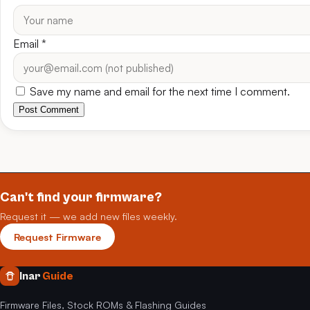
Email
*
Save my name and email for the next time I comment.
Post Comment
Can't find your firmware?
Request it — we add new files weekly.
Request Firmware
Inar
Guide
Firmware Files, Stock ROMs & Flashing Guides