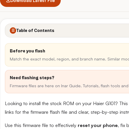
Download Latest File
Table of Contents
☰
Before you flash
Match the exact model, region, and branch name. Similar mo
Need flashing steps?
Firmware files are here on Inar Guide. Tutorials, flash tools a
Looking to install the stock ROM on your Haier G101? Thi
links for the firmware flash file and clear, step-by-step in
Use this firmware file to effectively
reset your phone
, fix