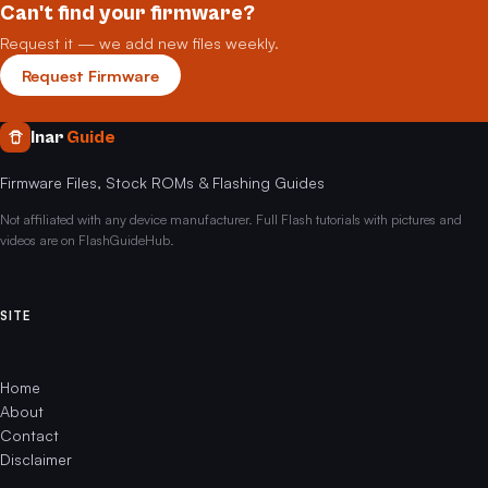
Can't find your firmware?
Request it — we add new files weekly.
Request Firmware
Inar
Guide
Firmware Files, Stock ROMs & Flashing Guides
Not affiliated with any device manufacturer. Full Flash tutorials with pictures and
videos are on FlashGuideHub.
SITE
Home
About
Contact
Disclaimer