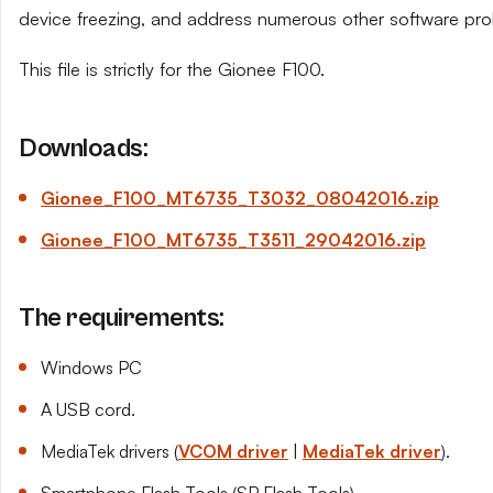
device freezing, and address numerous other software pro
This file is strictly for the Gionee F100.
Downloads:
Gionee_F100_MT6735_T3032_08042016.zip
Gionee_F100_MT6735_T3511_29042016.zip
The requirements:
Windows PC
A USB cord.
MediaTek drivers (
VCOM driver
|
MediaTek driver
).