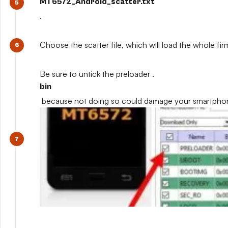
MT6572_Android_scatter.txt
.
Choose the scatter file, which will load the whole fi
Be sure to untick the preloader .
bin
because not doing so could damage your smartpho