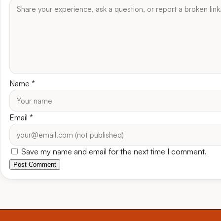
Name
*
Email
*
Save my name and email for the next time I comment.
Post Comment