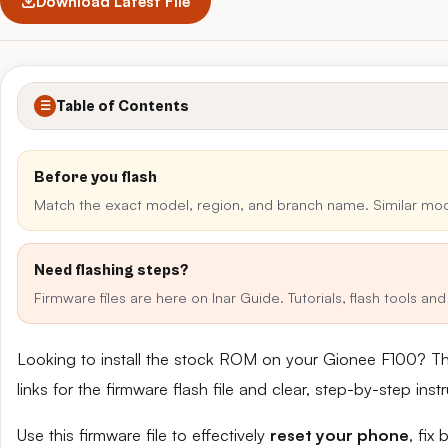
Download Latest File
Table of Contents
☰
Before you flash
Match the exact model, region, and branch name. Similar mo
Need flashing steps?
Firmware files are here on Inar Guide. Tutorials, flash tools a
Looking to install the stock ROM on your Gionee F100? T
links for the firmware flash file and clear, step-by-step in
Use this firmware file to effectively
reset your phone
, fix