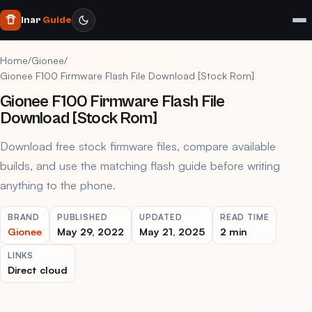
Inar
Guide
Home
/
Gionee
/
Gionee F100 Firmware Flash File Download [Stock Rom]
Gionee F100 Firmware Flash File
Download [Stock Rom]
Download free stock firmware files, compare available
builds, and use the matching flash guide before writing
anything to the phone.
BRAND
PUBLISHED
UPDATED
READ TIME
Gionee
May 29, 2022
May 21, 2025
2 min
LINKS
Direct cloud