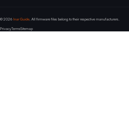
© 2026
Inar Guide
. All firmware files belong to their respective manufacturers.
Privacy
Terms
Sitemap