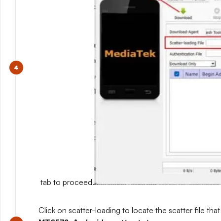
tab to proceed.
Click on scatter-loading to locate the scatter file that