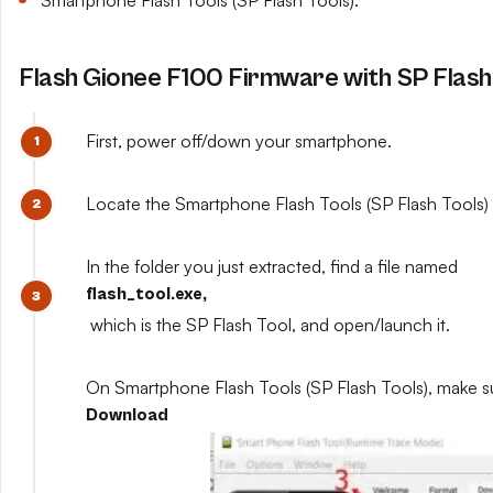
Smartphone Flash Tools (SP Flash Tools).
Flash Gionee F100 Firmware with SP Flash
First, power off/down your smartphone.
Locate the Smartphone Flash Tools (SP Flash Tools) y
In the folder you just extracted, find a file named
flash_tool.exe,
which is the SP Flash Tool, and open/launch it.
On Smartphone Flash Tools (SP Flash Tools), make s
Download