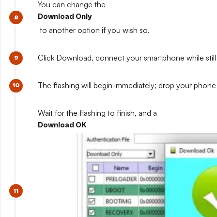
You can change the
Download Only
to another option if you wish so.
Click Download, connect your smartphone while still 
The flashing will begin immediately; drop your phone 
Wait for the flashing to finish, and a
Download OK