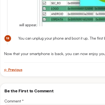
will appear.
You can unplug your phone and boot it up. The first 
Now that your smartphone is back, you can now enjoy yo
← Previous
Be the First to Comment
Comment
*