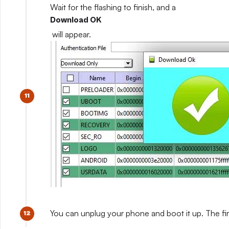
Wait for the flashing to finish, and a
Download OK
will appear.
You can unplug your phone and boot it up. The fir