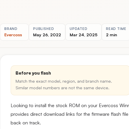
BRAND
PUBLISHED
UPDATED
READ TIME
Evercoss
May 26, 2022
Mar 24, 2025
2 min
Before you flash
Match the exact model, region, and branch name.
Similar model numbers are not the same device.
Looking to install the stock ROM on your Evercoss W
provides direct download links for the firmware flash fil
back on track.