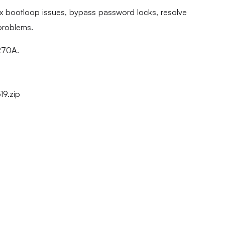
fix bootloop issues, bypass password locks, resolve
problems.
 R70A.
9.zip