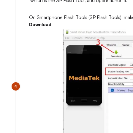
which is the SP Flash Tool, and open/launch it.
On Smartphone Flash Tools (SP Flash Tools), mak
Download