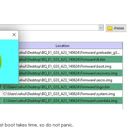
st boot takes time, so do not panic.