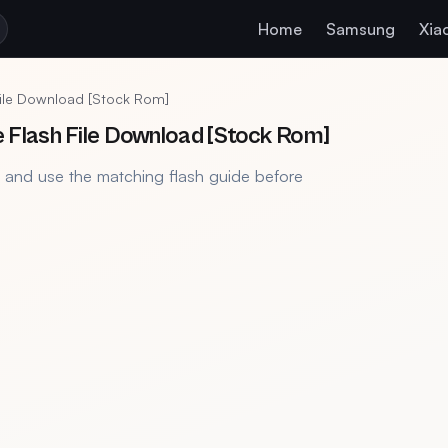
Home
Samsung
Xia
ile Download [Stock Rom]
Flash File Download [Stock Rom]
, and use the matching flash guide before