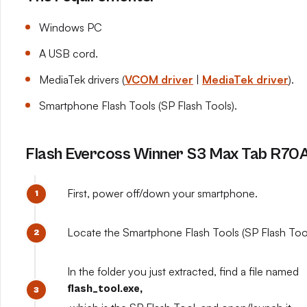
Windows PC
A USB cord.
MediaTek drivers (
VCOM driver
|
MediaTek driver
).
Smartphone Flash Tools (SP Flash Tools).
Flash Evercoss Winner S3 Max Tab R70A 
First, power off/down your smartphone.
Locate the Smartphone Flash Tools (SP Flash Tools
In the folder you just extracted, find a file named
flash_tool.exe,