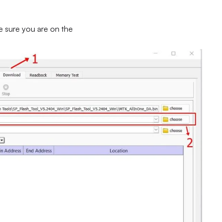
e sure you are on the