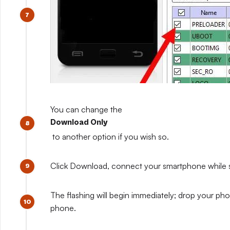
You can change the
Download Only
to another option if you wish so.
Click Download, connect your smartphone while sti
The flashing will begin immediately; drop your pho
phone.