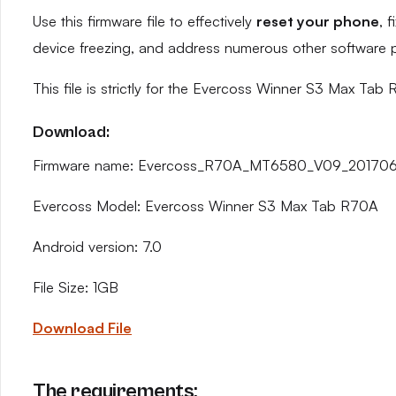
Use this firmware file to effectively
reset your phone
, 
device freezing, and address numerous other software 
This file is strictly for the Evercoss Winner S3 Max Tab
Download:
Firmware name: Evercoss_R70A_MT6580_V09_2017061
Evercoss Model: Evercoss Winner S3 Max Tab R70A
Android version: 7.0
File Size: 1GB
Download File
The requirements: