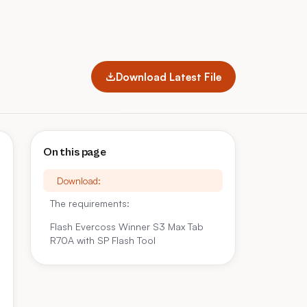
Download Latest File
On this page
Download:
The requirements:
Flash Evercoss Winner S3 Max Tab
R70A with SP Flash Tool