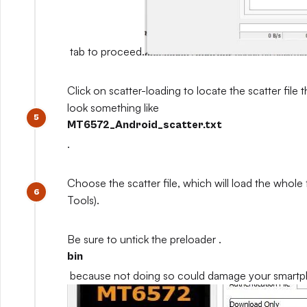
tab to proceed.
Click on scatter-loading to locate the scatter file th
look something like
MT6572_Android_scatter.txt
.
Choose the scatter file, which will load the whole
Tools).
Be sure to untick the preloader .
bin
because not doing so could damage your smart