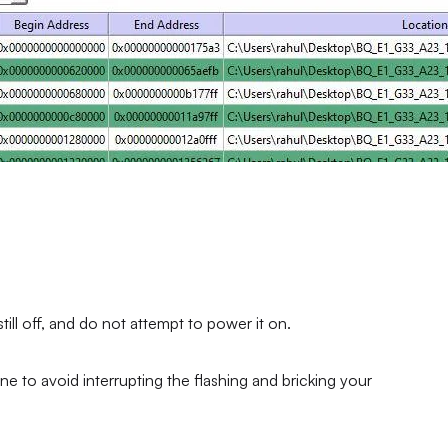
ll off, and do not attempt to power it on.
ne to avoid interrupting the flashing and bricking your