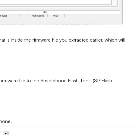
at is inside the firmware file you extracted earlier, which will
 firmware file to the Smartphone Flash Tools (SP Flash
phone.