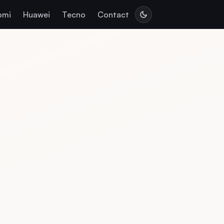
omi
Huawei
Tecno
Contact