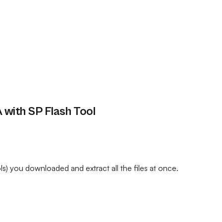
with SP Flash Tool
) you downloaded and extract all the files at once.