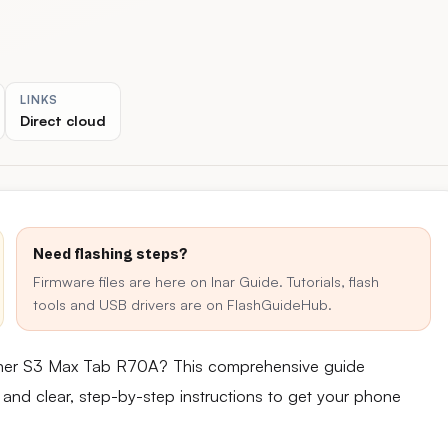
LINKS
Direct cloud
Need flashing steps?
Firmware files are here on Inar Guide. Tutorials, flash
tools and USB drivers are on FlashGuideHub.
inner S3 Max Tab R70A? This comprehensive guide
e and clear, step-by-step instructions to get your phone