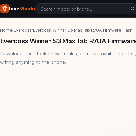
Inar
Guide
Home
/
Evercoss
/
Evercoss Winner S3 Max Tab R70A Firmware Flash F
Evercoss Winner S3 Max Tab R70A Firmware 
Download free stock firmware files, compare available builds
writing anything to the phone.