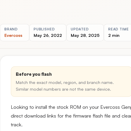
BRAND
PUBLISHED
UPDATED
READ TIME
Evercoss
May 26, 2022
May 28, 2025
2 min
Before you flash
Match the exact model, region, and branch name.
Similar model numbers are not the same device.
Looking to install the stock ROM on your Evercoss Ge
direct download links for the firmware flash file and cl
track.