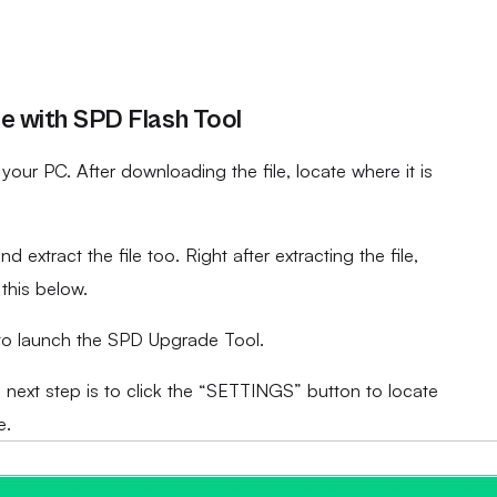
 with SPD Flash Tool
ur PC. After downloading the file, locate where it is
d extract the file too. Right after extracting the file,
 this below.
to launch the SPD Upgrade Tool.
e next step is to click the “SETTINGS” button to locate
e.