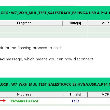
 for the flashing process to finish.
sed
message, which means you can now disconnect