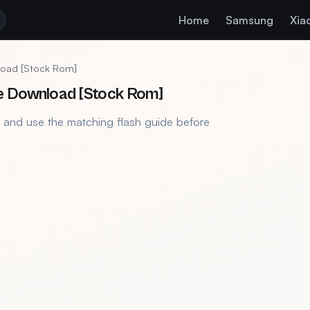
Home
Samsung
Xia
load [Stock Rom]
e Download [Stock Rom]
, and use the matching flash guide before