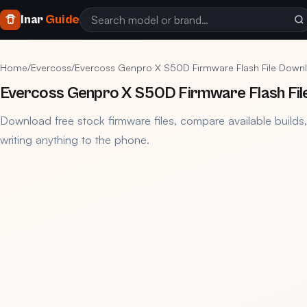
Inar
Guide
Home
/
Evercoss
/
Evercoss Genpro X S50D Firmware Flash File Down
Evercoss Genpro X S50D Firmware Flash Fil
Download free stock firmware files, compare available builds
writing anything to the phone.