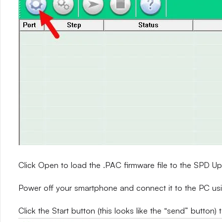
Click Open to load the .PAC firmware file to the SPD 
Power off your smartphone and connect it to the PC us
Click the Start button (this looks like the “send” button) 