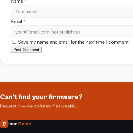
Name
*
Email
*
Save my name and email for the next time I comment.
Post Comment
Can't find your firmware?
Request it — we add new files weekly.
Inar
Guide