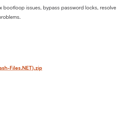
fix bootloop issues, bypass password locks, resolve
problems.
h-Files.NET).zip