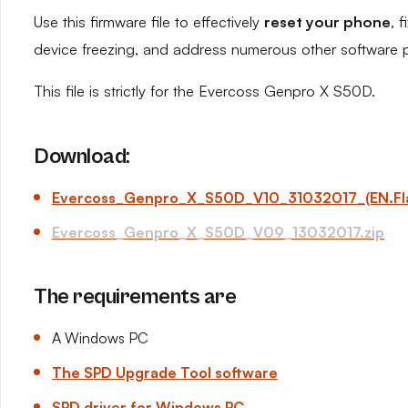
Use this firmware file to effectively
reset your phone
, 
device freezing, and address numerous other software 
This file is strictly for the Evercoss Genpro X S50D.
Download:
Evercoss_Genpro_X_S50D_V10_31032017_(EN.Flas
Evercoss_Genpro_X_S50D_V09_13032017.zip
The requirements are
A Windows PC
The SPD Upgrade Tool software
SPD driver for Windows PC