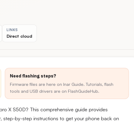
LINKS
Direct cloud
Need flashing steps?
Firmware files are here on Inar Guide. Tutorials, flash
tools and USB drivers are on FlashGuideHub.
npro X S50D? This comprehensive guide provides
ear, step-by-step instructions to get your phone back on