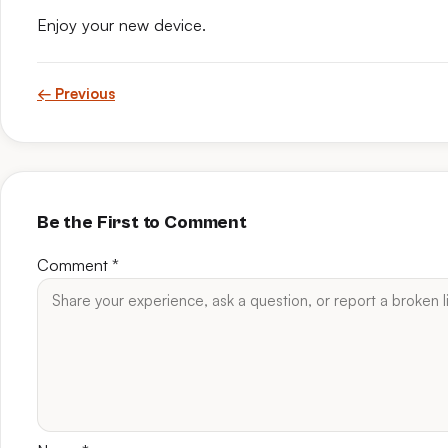
Enjoy your new device.
← Previous
Be the First to Comment
Comment
*