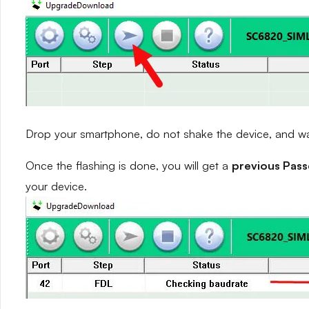
Drop your smartphone, do not shake the device, and wait
Once the flashing is done, you will get a
previous Pas
your device.