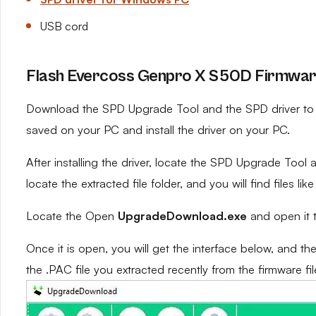
USB cord
Flash Evercoss Genpro X S50D Firmware
Download the SPD Upgrade Tool and the SPD driver to yo
saved on your PC and install the driver on your PC.
After installing the driver, locate the SPD Upgrade Tool an
locate the extracted file folder, and you will find files like
Locate the Open
UpgradeDownload.exe
and open it 
Once it is open, you will get the interface below, and th
the .PAC file you extracted recently from the firmware fil