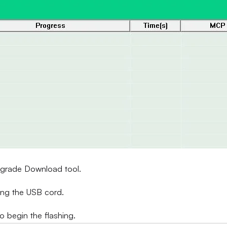
Upgrade Download tool.
ing the USB cord.
to begin the flashing.