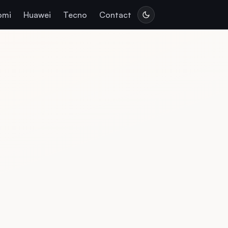
omi
Huawei
Tecno
Contact