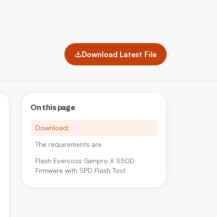
Download Latest File
On this page
Download:
The requirements are
Flash Evercoss Genpro X S50D
Firmware with SPD Flash Tool