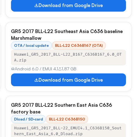
Download from Google Drive
GR5 2017 BLL‑L22 Southeast Asia C636 baseline
Marshmallow
OTA / local update
BLL‑L22 C636B167 (OTA)
Huawei_GR5_2017_BLL-L22_B167_C636B167_6.0_OT
A.zip
Android 6.0 / EMUI 4.1
1.87 GB
Download from Google Drive
GR5 2017 BLL‑L22 Southern East Asia C636
factory base
Dload / SD‑card
BLL‑L22 C636B150
Huawei_GR5_2017_BLL-22_EMUI4.1_C636B150_Sout
hern_East_Asia_6.0_Dload.zip