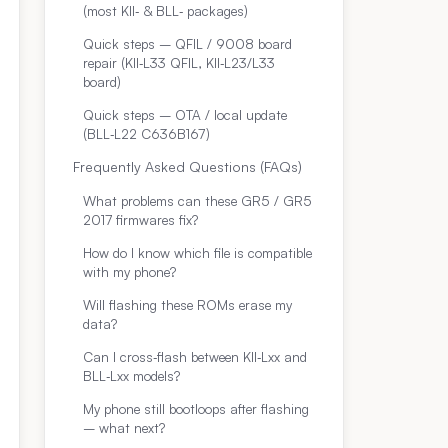
(most KII‑ & BLL‑ packages)
Quick steps – QFIL / 9008 board
repair (KII‑L33 QFIL, KII‑L23/L33
board)
Quick steps – OTA / local update
(BLL‑L22 C636B167)
Frequently Asked Questions (FAQs)
What problems can these GR5 / GR5
2017 firmwares fix?
How do I know which file is compatible
with my phone?
Will flashing these ROMs erase my
data?
Can I cross‑flash between KII‑Lxx and
BLL‑Lxx models?
My phone still bootloops after flashing
– what next?