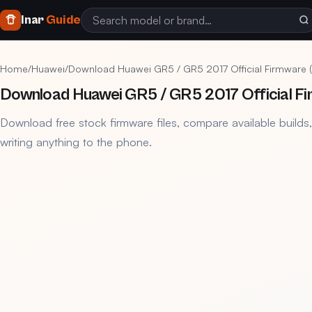
Inar
Guide
Home
/
Huawei
/
Download Huawei GR5 / GR5 2017 Official Firmware (KI
Download Huawei GR5 / GR5 2017 Official Fi
Download free stock firmware files, compare available builds
writing anything to the phone.