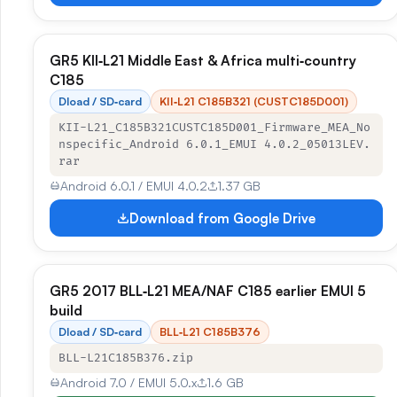
GR5 KII‑L21 Middle East & Africa multi‑country
C185
Dload / SD‑card
KII‑L21 C185B321 (CUSTC185D001)
KII-L21_C185B321CUSTC185D001_Firmware_MEA_No
nspecific_Android 6.0.1_EMUI 4.0.2_05013LEV.
rar
Android 6.0.1 / EMUI 4.0.2
1.37 GB
Download from Google Drive
GR5 2017 BLL‑L21 MEA/NAF C185 earlier EMUI 5
build
Dload / SD‑card
BLL‑L21 C185B376
BLL-L21C185B376.zip
Android 7.0 / EMUI 5.0.x
1.6 GB