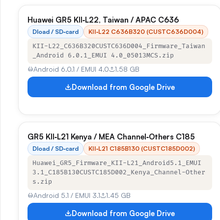
Huawei GR5 KII‑L22, Taiwan / APAC C636
Dload / SD‑card
KII‑L22 C636B320 (CUSTC636D004)
KII-L22_C636B320CUSTC636D004_Firmware_Taiwan
_Android 6.0.1_EMUI 4.0_05013MCS.zip
Android 6.0.1 / EMUI 4.0
1.58 GB
Download from Google Drive
GR5 KII‑L21 Kenya / MEA Channel‑Others C185
Dload / SD‑card
KII‑L21 C185B130 (CUSTC185D002)
Huawei_GR5_Firmware_KII-L21_Android5.1_EMUI
3.1_C185B130CUSTC185D002_Kenya_Channel-Other
s.zip
Android 5.1 / EMUI 3.1
1.45 GB
Download from Google Drive