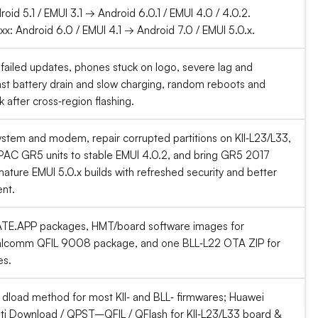
roid 5.1 / EMUI 3.1 → Android 6.0.1 / EMUI 4.0 / 4.0.2.
x: Android 6.0 / EMUI 4.1 → Android 7.0 / EMUI 5.0.x.
 failed updates, phones stuck on logo, severe lag and
ast battery drain and slow charging, random reboots and
 after cross‑region flashing.
ystem and modem, repair corrupted partitions on KII‑L23/L33,
AC GR5 units to stable EMUI 4.0.2, and bring GR5 2017
ature EMUI 5.0.x builds with refreshed security and better
nt.
E.APP packages, HMT/board software images for
ualcomm QFIL 9008 package, and one BLL‑L22 OTA ZIP for
es.
dload method for most KII‑ and BLL‑ firmwares; Huawei
i Download / QPST–QFIL / QFlash for KII‑L23/L33 board &