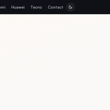
omi
Huawei
Tecno
Contact