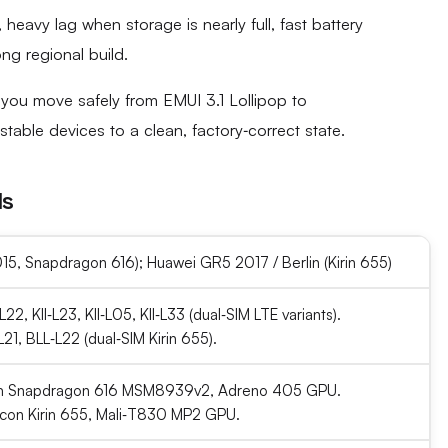
heavy lag when storage is nearly full, fast battery
ng regional build.
you move safely from EMUI 3.1 Lollipop to
table devices to a clean, factory‑correct state.
ls
5, Snapdragon 616); Huawei GR5 2017 / Berlin (Kirin 655)
‑L22, KII‑L23, KII‑L05, KII‑L33 (dual‑SIM LTE variants).
1, BLL‑L22 (dual‑SIM Kirin 655).
 Snapdragon 616 MSM8939v2, Adreno 405 GPU.
icon Kirin 655, Mali‑T830 MP2 GPU.