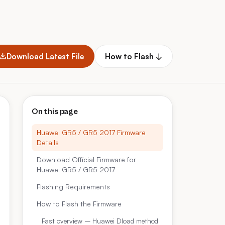
Download Latest File
How to Flash ↓
On this page
Huawei GR5 / GR5 2017 Firmware
Details
Download Official Firmware for
Huawei GR5 / GR5 2017
Flashing Requirements
How to Flash the Firmware
Fast overview – Huawei Dload method