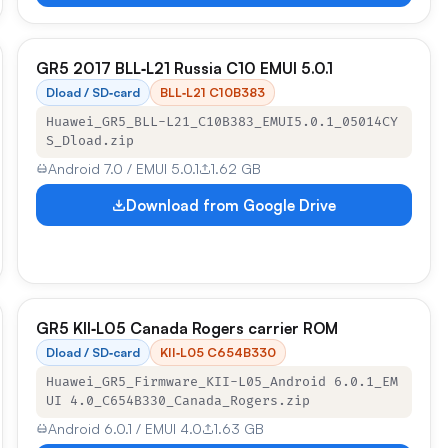
GR5 2017 BLL‑L21 Russia C10 EMUI 5.0.1
Dload / SD‑card
BLL‑L21 C10B383
Huawei_GR5_BLL-L21_C10B383_EMUI5.0.1_05014CY
S_Dload.zip
Android 7.0 / EMUI 5.0.1
1.62 GB
Download from Google Drive
GR5 KII‑L05 Canada Rogers carrier ROM
Dload / SD‑card
KII‑L05 C654B330
Huawei_GR5_Firmware_KII-L05_Android 6.0.1_EM
UI 4.0_C654B330_Canada_Rogers.zip
Android 6.0.1 / EMUI 4.0
1.63 GB