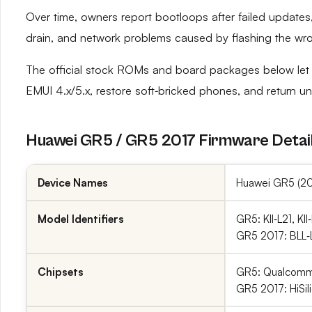
Over time, owners report bootloops after failed updates, 
drain, and network problems caused by flashing the wro
The official stock ROMs and board packages below let 
EMUI 4.x/5.x, restore soft‑bricked phones, and return uns
Huawei GR5 / GR5 2017 Firmware Detai
Device Names
Huawei GR5 (201
Model Identifiers
GR5: KII‑L21, KII
GR5 2017: BLL‑L2
Chipsets
GR5: Qualcomm
GR5 2017: HiSil