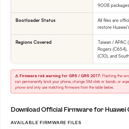
9008 packages;
Bootloader Status
All files are of
restore Huawei’s
Regions Covered
Taiwan / APAC (
Rogers (C654), 
(C10), and Sout
⚠ Firmware risk warning for GR5 / GR5 2017:
Flashing the w
can permanently brick your phone, change SIM slots or bands, or wip
phone
and only use matching firmware from the table below.
Download Official Firmware for Huawei
AVAILABLE FIRMWARE FILES