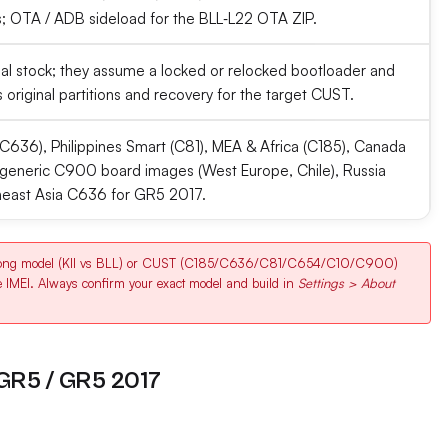
 OTA / ADB sideload for the BLL‑L22 OTA ZIP.
ficial stock; they assume a locked or relocked bootloader and
 original partitions and recovery for the target CUST.
C636), Philippines Smart (C81), MEA & Africa (C185), Canada
generic C900 board images (West Europe, Chile), Russia
heast Asia C636 for GR5 2017.
rong model (KII vs BLL) or CUST (C185/C636/C81/C654/C10/C900)
e IMEI. Always confirm your exact model and build in
Settings > About
 GR5 / GR5 2017