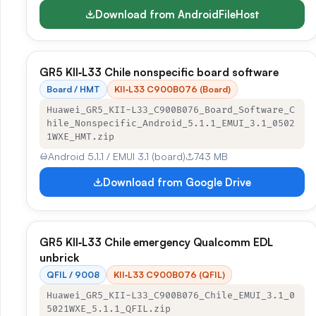
Download from AndroidFileHost
GR5 KII‑L33 Chile nonspecific board software
Board / HMT
KII‑L33 C900B076 (Board)
Huawei_GR5_KII-L33_C900B076_Board_Software_C
hile_Nonspecific_Android_5.1.1_EMUI_3.1_0502
1WXE_HMT.zip
Android 5.1.1 / EMUI 3.1 (board)
743 MB
Download from Google Drive
GR5 KII‑L33 Chile emergency Qualcomm EDL
unbrick
QFIL / 9008
KII‑L33 C900B076 (QFIL)
Huawei_GR5_KII-L33_C900B076_Chile_EMUI_3.1_0
5021WXE_5.1.1_QFIL.zip