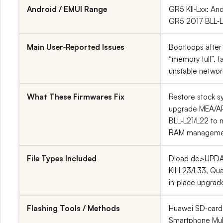
Android / EMUI Range
GR5 KII‑Lxx: And
GR5 2017 BLL‑Lx
Main User‑Reported Issues
Bootloops after
“memory full”, f
unstable network
What These Firmwares Fix
Restore stock s
upgrade MEA/AP
BLL‑L21/L22 to m
RAM manageme
File Types Included
Dload de>UPDAT
KII‑L23/L33, Q
in‑place upgrad
Flashing Tools / Methods
Huawei SD‑card 
Smartphone Mult