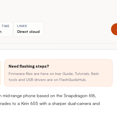
 TIME
LINKS
n
Direct cloud
Need flashing steps?
Firmware files are here on Inar Guide. Tutorials, flash
tools and USB drivers are on FlashGuideHub.
ch mid‑range phone based on the Snapdragon 616,
rades to a Kirin 655 with a sharper dual‑camera and