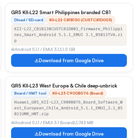
GR5 KII‑L22 Smart Philippines branded C81
Dload / SD‑card
KII‑L22 C81B130 (CUSTC81D003)
KII-L22_C81B130CUSTC81D003_Firmware_Philippi
nes_Smart_Android 5.1.1_EMUI 3.1_05013TVA.zi
p
Android 5.1.1 / EMUI 3.1
1.5 GB
Download from Google Drive
GR5 KII‑L23 West Europe & Chile deep‑unbrick
Board / HMT tool
KII‑L23 C900B076 (Board)
Huawei_GR5_KII-L23_C900B076_Board_Software_W
est_European_Chile_Android_5.1.1_EMUI_3.1_05
021UMR_HMT.zip
Android 5.1.1 / EMUI 3.1 (board)
743 MB
Download from Google Drive