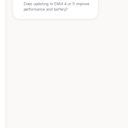
Does updating to EMUI 4 or 5 improve
performance and battery?