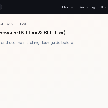
Home
Samsung
Xia
I‑Lxx & BLL‑Lxx)
rmware (KII‑Lxx & BLL‑Lxx)
, and use the matching flash guide before