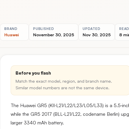
BRAND
PUBLISHED
UPDATED
READ
Huawei
November 30, 2025
Nov 30, 2025
8 mi
Before you flash
Match the exact model, region, and branch name.
Similar model numbers are not the same device.
The Huawei GR5 (KII‑L21/L22/L23/L05/L33) is a 5.5‑in
while the GR5 2017 (BLL‑L21/L22, codename Berlin) upg
larger 3340 mAh battery.