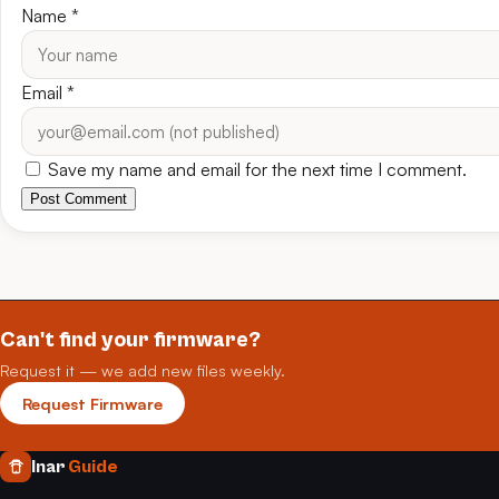
Name
*
Email
*
Save my name and email for the next time I comment.
Post Comment
Can't find your firmware?
Request it — we add new files weekly.
Request Firmware
Inar
Guide