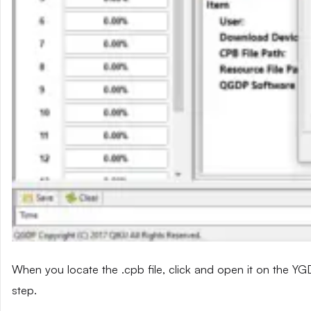
When you locate the .cpb file, click and open it on the YG
step.