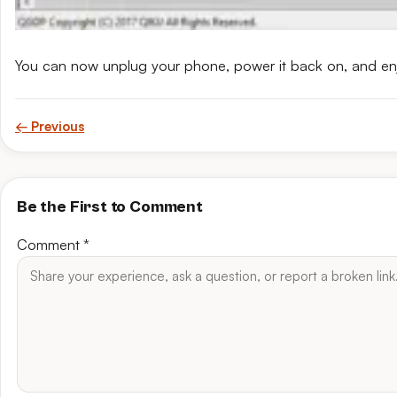
You can now unplug your phone, power it back on, and en
← Previous
Be the First to Comment
Comment
*