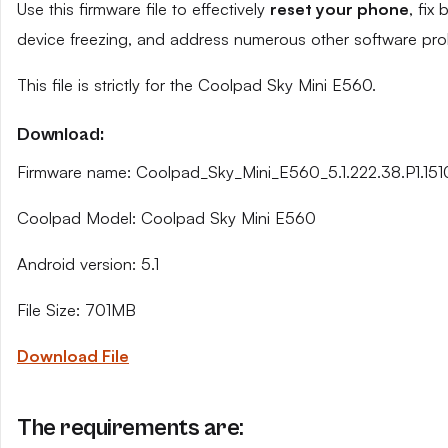
Use this firmware file to effectively
reset your phone
, fix
device freezing, and address numerous other software pro
This file is strictly for the Coolpad Sky Mini E560.
Download:
Firmware name: Coolpad_Sky_Mini_E560_5.1.222.38.P1.151
Coolpad Model: Coolpad Sky Mini E560
Android version: 5.1
File Size: 701MB
Download File
The requirements are: