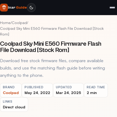
Inar
Guide
Home
/
Coolpad
/
Coolpad Sky Mini E560 Firmware Flash File Download [Stock
Rom]
Coolpad Sky Mini E560 Firmware Flash
File Download [Stock Rom]
Download free stock firmware files, compare available
builds, and use the matching flash guide before writing
anything to the phone.
BRAND
PUBLISHED
UPDATED
READ TIME
Coolpad
May 24, 2022
Mar 24, 2025
2 min
LINKS
Direct cloud