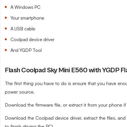
A Windows PC
Your smartphone
A USB cable
Coolpad device driver
And YGDP Tool
Flash Coolpad Sky Mini E560 with YGDP Fl
The first thing you have to do is ensure that you have eno
power source.
Download the firmware file, or extract it from your phone 
Download the Coolpad device driver, extract the files, and
to finish driving the PC).