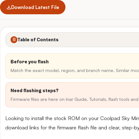
Download Latest File
Table of Contents
☰
Before you flash
Match the exact model, region, and branch name. Similar mo
Need flashing steps?
Firmware files are here on Inar Guide. Tutorials, flash tools a
Looking to install the stock ROM on your Coolpad Sky Mi
download links for the firmware flash file and clear, step-