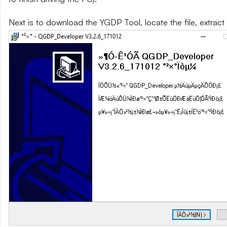
Next is to download the YGDP Tool, locate the file, extract 