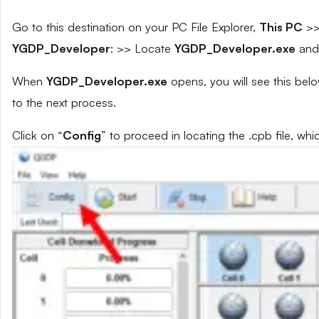
Go to this destination on your PC File Explorer,
This PC
>
YGDP_Developer
: >> Locate
YGDP_Developer.exe
and 
When
YGDP_Developer.exe
opens, you will see this bel
to the next process.
Click on “
Config
” to proceed in locating the .cpb file, whi