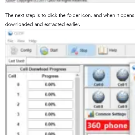
The next step is to click the folder icon, and when it opens
downloaded and extracted earlier.