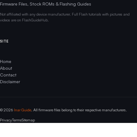
Firmware Files, Stock ROMs & Flashing Guides
Not affiliated with any device manufacturer. Full Flash tutorials with pictures and
videos are on FlashGuideHub.
SITE
Home
About
Contact
Disclaimer
© 2026
Inar Guide
. All firmware files belong to their respective manufacturers.
Privacy
Terms
Sitemap