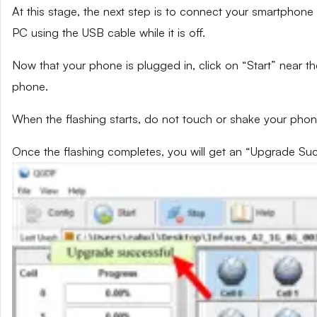
At this stage, the next step is to connect your smartphone 
PC using the USB cable while it is off.
Now that your phone is plugged in, click on “Start” near th
phone.
When the flashing starts, do not touch or shake your phon
Once the flashing completes, you will get an “Upgrade Su