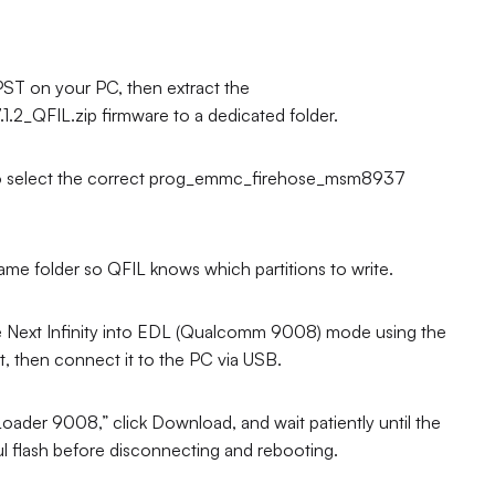
T on your PC, then extract the
_QFIL.zip firmware to a dedicated folder.
e to select the correct prog_emmc_firehose_msm8937
e folder so QFIL knows which partitions to write.
 Next Infinity into EDL (Qualcomm 9008) mode using the
 then connect it to the PC via USB.
der 9008,” click Download, and wait patiently until the
ul flash before disconnecting and rebooting.