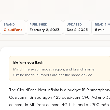
BRAND
PUBLISHED
UPDATED
READ TI
CloudFone
February 2, 2023
Dec 2, 2025
5 min
Before you flash
Match the exact model, region, and branch name.
Similar model numbers are not the same device.
The CloudFone Next Infinity is a budget 18:9 smartphone
Qualcomm Snapdragon 425 quad‑core CPU, Adreno 30
camera, 16 MP front camera, 4G LTE, and a 2900 mAh ba