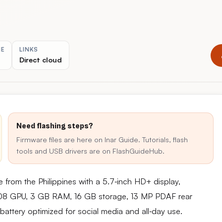
ME
LINKS
Direct cloud
Need flashing steps?
Firmware files are here on Inar Guide. Tutorials, flash
tools and USB drivers are on FlashGuideHub.
 from the Philippines with a 5.7‑inch HD+ display,
8 GPU, 3 GB RAM, 16 GB storage, 13 MP PDAF rear
ttery optimized for social media and all‑day use.