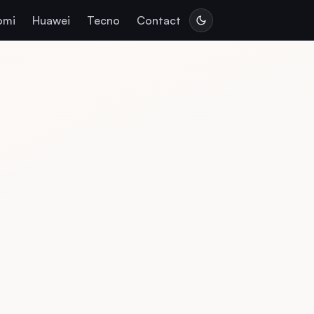
omi
Huawei
Tecno
Contact