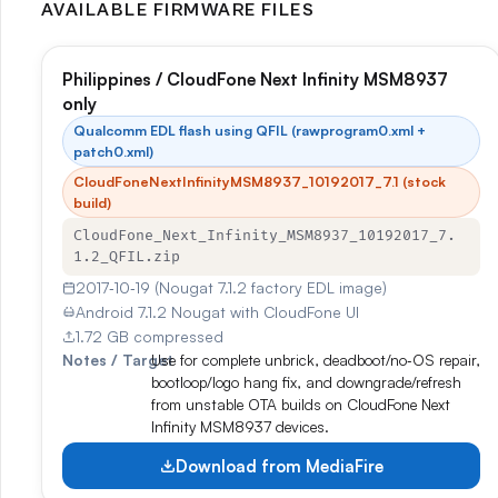
AVAILABLE FIRMWARE FILES
Philippines / CloudFone Next Infinity MSM8937
only
Qualcomm EDL flash using QFIL (rawprogram0.xml +
patch0.xml)
CloudFoneNextInfinityMSM8937_10192017_7.1 (stock
build)
CloudFone_Next_Infinity_MSM8937_10192017_7.
1.2_QFIL.zip
2017‑10‑19 (Nougat 7.1.2 factory EDL image)
Android 7.1.2 Nougat with CloudFone UI
1.72 GB compressed
Notes / Target
Use for complete unbrick, deadboot/no‑OS repair,
bootloop/logo hang fix, and downgrade/refresh
from unstable OTA builds on CloudFone Next
Infinity MSM8937 devices.
Download from MediaFire