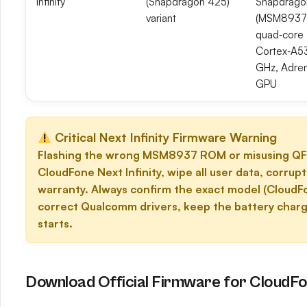
Infinity
(Snapdragon 425)
Snapdrago
variant
(MSM8937
quad‑core
Cortex‑A5
GHz, Adre
GPU
Critical Next Infinity Firmware Warning
Flashing the wrong MSM8937 ROM or misusing QFI
CloudFone Next Infinity, wipe all user data, corru
warranty. Always confirm the exact model (CloudF
correct Qualcomm drivers, keep the battery charg
starts.
Download Official Firmware for CloudFon