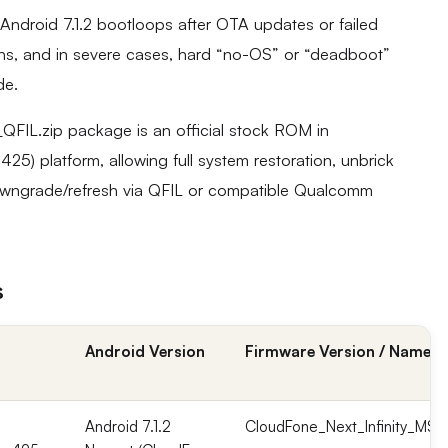
Android 7.1.2 bootloops after OTA updates or failed
ns, and in severe cases, hard “no-OS” or “deadboot”
de.
FIL.zip package is an official stock ROM in
 platform, allowing full system restoration, unbrick
owngrade/refresh via QFIL or compatible Qualcomm
s
Android Version
Firmware Version / Name
Android 7.1.2
CloudFone_Next_Infinity_MSM