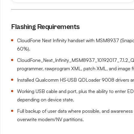
Flashing Requirements
CloudFone Next Infinity handset with MSM8937 (Snapdr
60%).
CloudFone_Next_Infinity_MSM8937_10192017_7.1.2_QFIL
programmer, rawprogram XML, patch XML, and image fi
Installed Qualcomm HS‑USB QDLoader 9008 drivers an
Working USB cable and port, plus the ability to enter E
depending on device state.
Full backup of user data where possible, and awareness t
overwrite modem/NV partitions.