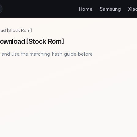
Home
Samsung
Xia
load [Stock Rom]
 Download [Stock Rom]
, and use the matching flash guide before