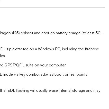
agon 425) chipset and enough battery charge (at least 50–
.zip extracted on a Windows PC, including the firehose
les.
d QPST/QFIL suite on your computer.
DL mode via key combo, adb/fastboot, or test points
hat EDL flashing will usually erase internal storage and may