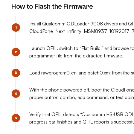
How to Flash the Firmware
Install Qualcomm QDLoader 9008 drivers and QPS
CloudFone_Next_Infinity_MSM8937_10192017_7.1.2
Launch QFIL, switch to “Flat Build,” and brows
programmer file from the extracted firmware.
Load rawprogram0.xml and patch0.xml from the sam
With the phone powered off, boot the CloudFone
proper button combo, adb command, or test point,
Verify that QFIL detects “Qualcomm HS‑USB QDLoa
progress bar finishes and QFIL reports a successf