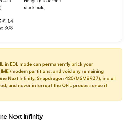
n 425
Nougat (CloudFone
),
stock build)
3 @ 1.4
no 308
L in EDL mode can permanently brick your
pt IMEI/modem partitions, and void any remaining
one Next Infinity, Snapdragon 425/MSM8937), install
ed, and never interrupt the QFIL process once it
e Next Infinity