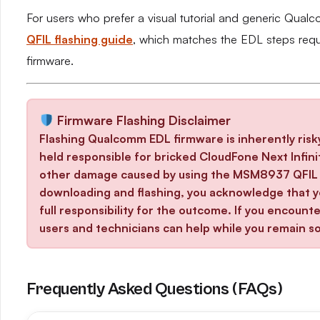
For users who prefer a visual tutorial and generic Qual
QFIL flashing guide
, which matches the EDL steps req
firmware.
Firmware Flashing Disclaimer
Flashing Qualcomm EDL firmware is inherently risk
held responsible for bricked CloudFone Next Infinit
other damage caused by using the MSM8937 QFIL f
downloading and flashing, you acknowledge that yo
full responsibility for the outcome. If you encoun
users and technicians can help while you remain so
Frequently Asked Questions (FAQs)