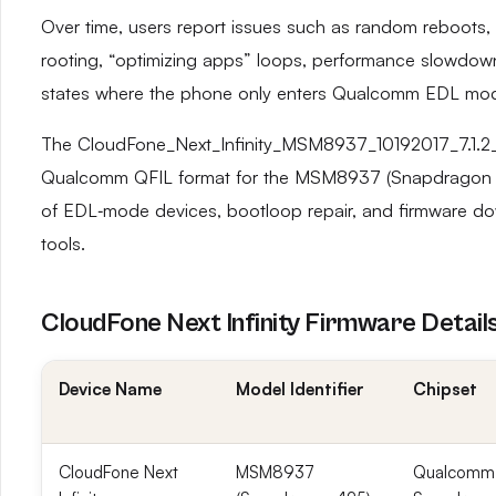
Over time, users report issues such as random reboots, 
rooting, “optimizing apps” loops, performance slowdow
states where the phone only enters Qualcomm EDL mo
The CloudFone_Next_Infinity_MSM8937_10192017_7.1.2_Q
Qualcomm QFIL format for the MSM8937 (Snapdragon 425)
of EDL‑mode devices, bootloop repair, and firmware d
tools.
CloudFone Next Infinity Firmware Detail
Device Name
Model Identifier
Chipset
CloudFone Next
MSM8937
Qualcomm