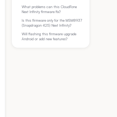
What problems can this CloudFone
Next Infinity firmware fix?
Is this firmware only for the MSM8937
(Snapdragon 425) Next Infinity?
Will flashing this firmware upgrade
Android or add new features?
Build Date (ROM)
File Si
8937_10192017_7.1.2_QFIL.zip
2017‑10‑19
≈1.72 