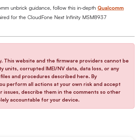
comm unbrick guidance, follow this in‑depth
Qualcomm
uired for the CloudFone Next Infinity MSM8937
y. This website and the firmware providers cannot be
y units, corrupted IMEI/NV data, data loss, or any
iles and procedures described here. By
u perform all actions at your own risk and accept
ter issues, describe them in the comments so other
lely accountable for your device.