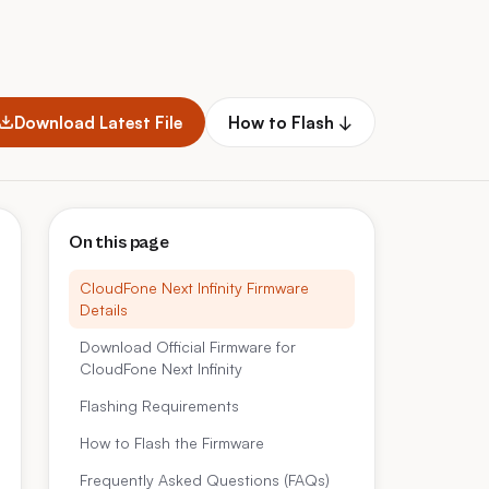
Download Latest File
How to Flash ↓
On this page
CloudFone Next Infinity Firmware
Details
Download Official Firmware for
CloudFone Next Infinity
Flashing Requirements
How to Flash the Firmware
Frequently Asked Questions (FAQs)