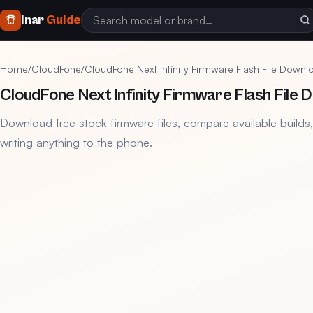
Inar
Guide
Home
/
CloudFone
/
CloudFone Next Infinity Firmware Flash File Down
CloudFone Next Infinity Firmware Flash File
Download free stock firmware files, compare available builds
writing anything to the phone.