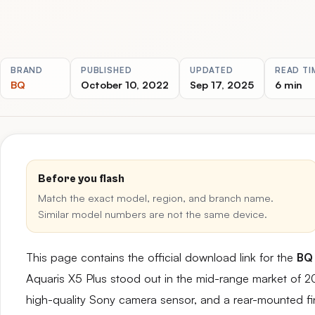
BRAND
PUBLISHED
UPDATED
READ TI
BQ
October 10, 2022
Sep 17, 2025
6 min
Before you flash
Match the exact model, region, and branch name.
Similar model numbers are not the same device.
This page contains the official download link for the
BQ 
Aquaris X5 Plus stood out in the mid-range market of 2
high-quality Sony camera sensor, and a rear-mounted fin