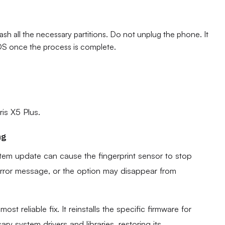
h all the necessary partitions. Do not unplug the phone. It
d OS once the process is complete.
ris X5 Plus.
ng
stem update can cause the fingerprint sensor to stop
 error message, or the option may disappear from
ost reliable fix. It reinstalls the specific firmware for
ry system drivers and libraries, restoring its