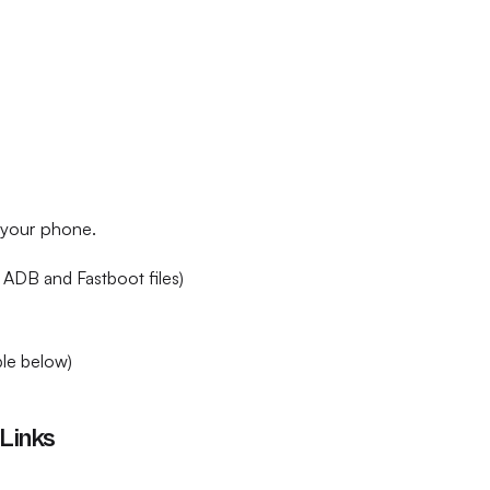
h your phone.
 ADB and Fastboot files)
le below)
Links