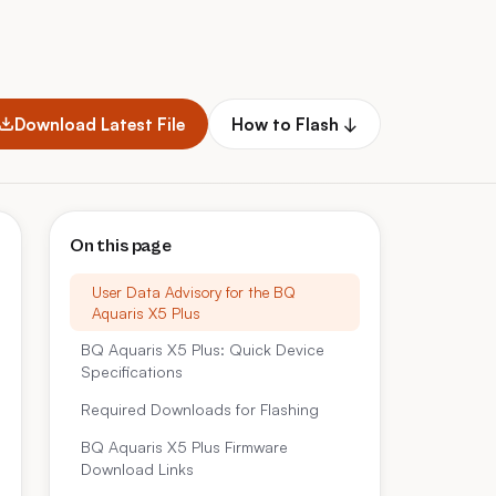
Download Latest File
How to Flash ↓
On this page
User Data Advisory for the BQ
Aquaris X5 Plus
BQ Aquaris X5 Plus: Quick Device
Specifications
Required Downloads for Flashing
BQ Aquaris X5 Plus Firmware
Download Links