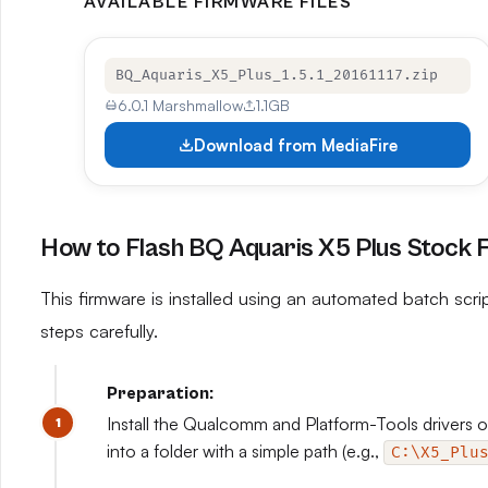
AVAILABLE FIRMWARE FILES
BQ_Aquaris_X5_Plus_1.5.1_20161117.zip
6.0.1 Marshmallow
1.1GB
Download from MediaFire
How to Flash BQ Aquaris X5 Plus Stock
This firmware is installed using an automated batch script
steps carefully.
Preparation:
Install the Qualcomm and Platform-Tools drivers on
into a folder with a simple path (e.g.,
C:\X5_Plu