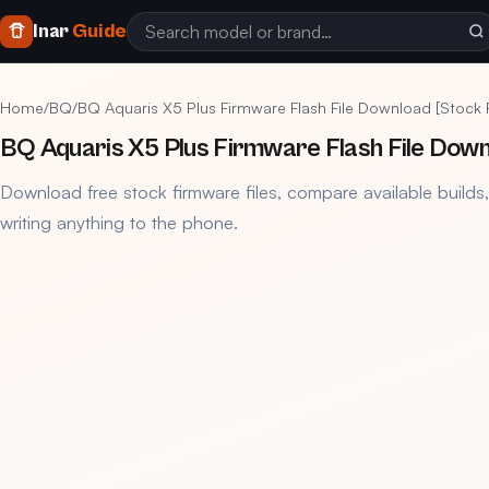
Inar
Guide
Home
/
BQ
/
BQ Aquaris X5 Plus Firmware Flash File Download [Stock
BQ Aquaris X5 Plus Firmware Flash File Dow
Download free stock firmware files, compare available builds
writing anything to the phone.