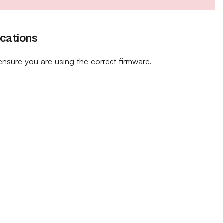
ications
ensure you are using the correct firmware.