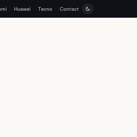
omi
Huawei
Tecno
Contact