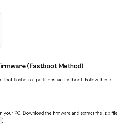
 Firmware (Fastboot Method)
 that flashes all partitions via fastboot. Follow these
 your PC. Download the firmware and extract the `.zip` file
).
s