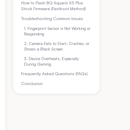
How to Flash BQ Aquaris X5 Plus
Stock Firmware (Fastboot Method)
Troubleshooting Common Issues
1. Fingerprint Sensor is Not Working or
Responding
2. Camera Fails to Start, Crashes, or
Shows a Black Screen
3. Device Overheats, Especially
During Gaming
Frequently Asked Questions (FAQs)
Conclusion