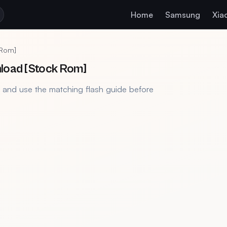
Home
Samsung
Xia
 Rom]
nload [Stock Rom]
, and use the matching flash guide before