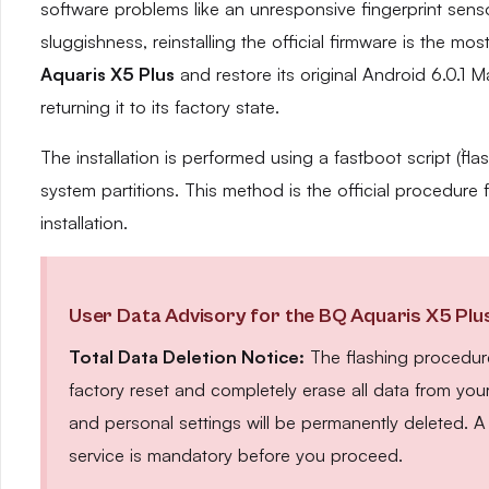
software problems like an unresponsive fingerprint sen
sluggishness, reinstalling the official firmware is the mos
Aquaris X5 Plus
and restore its original Android 6.0.1 
returning it to its factory state.
The installation is performed using a fastboot script (`fla
system partitions. This method is the official procedur
installation.
User Data Advisory for the BQ Aquaris X5 Plu
Total Data Deletion Notice:
The flashing procedure
factory reset and completely erase all data from you
and personal settings will be permanently deleted.
service is mandatory before you proceed.