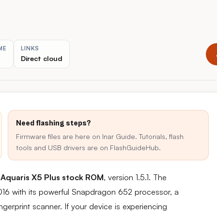
ME
LINKS
Direct cloud
Need flashing steps?
Firmware files are here on Inar Guide. Tutorials, flash
tools and USB drivers are on FlashGuideHub.
Aquaris X5 Plus stock ROM
, version 1.5.1. The
016 with its powerful Snapdragon 652 processor, a
gerprint scanner. If your device is experiencing