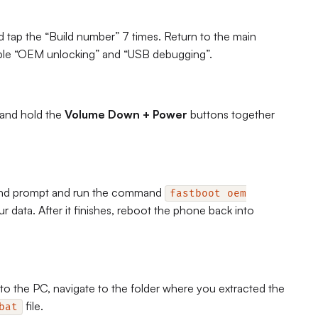
tap the “Build number” 7 times. Return to the main
able “OEM unlocking” and “USB debugging”.
 and hold the
Volume Down + Power
buttons together
nd prompt and run the command
fastboot oem
your data. After it finishes, reboot the phone back into
 the PC, navigate to the folder where you extracted the
file.
bat