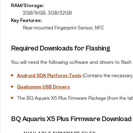
RAM/Storage:
2GB/16GB, 3GB/32GB
Key Features:
Rear-mounted Fingerprint Sensor, NFC
Required Downloads for Flashing
You will need the following software and drivers to flas
Android SDK Platform-Tools
(Contains the necessary
Qualcomm USB Drivers
The BQ Aquaris X5 Plus Firmware Package (from the tab
BQ Aquaris X5 Plus Firmware Download 