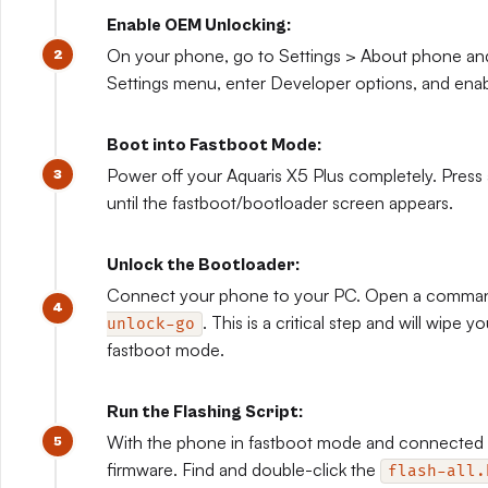
Enable OEM Unlocking:
On your phone, go to Settings > About phone and 
Settings menu, enter Developer options, and en
Boot into Fastboot Mode:
Power off your Aquaris X5 Plus completely. Press
until the fastboot/bootloader screen appears.
Unlock the Bootloader:
Connect your phone to your PC. Open a comma
. This is a critical step and will wipe 
unlock-go
fastboot mode.
Run the Flashing Script:
With the phone in fastboot mode and connected to
firmware. Find and double-click the
flash-all.