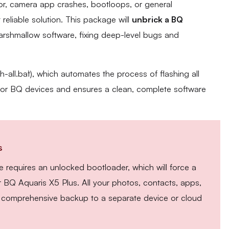
sor, camera app crashes, bootloops, or general
t reliable solution. This package will
unbrick a BQ
Marshmallow software, fixing deep-level bugs and
sh-all.bat`), which automates the process of flashing all
e for BQ devices and ensures a clean, complete software
s
 requires an unlocked bootloader, which will force a
r BQ Aquaris X5 Plus. All your photos, contacts, apps,
 A comprehensive backup to a separate device or cloud