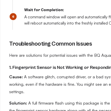
Wait for Completion:
A command window will open and automatically flas
will reboot automatically into the freshly installe
Troubleshooting Common Issues
Here are solutions for potential issues with the BQ Aqua
1. Fingerprint Sensor is Not Working or Respondi
Cause:
A software glitch, corrupted driver, or a bad sy
working, even if the hardware is fine. You might see an
settings.
Solution:
A full firmware flash using this package is the m
the fingerprint sensor hardware along with all the necessa