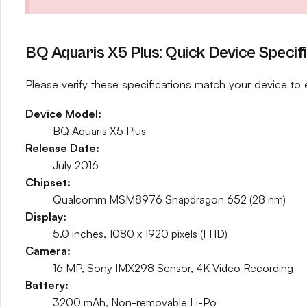
BQ Aquaris X5 Plus: Quick Device Specif
Please verify these specifications match your device to 
Device Model:
BQ Aquaris X5 Plus
Release Date:
July 2016
Chipset:
Qualcomm MSM8976 Snapdragon 652 (28 nm)
Display:
5.0 inches, 1080 x 1920 pixels (FHD)
Camera:
16 MP, Sony IMX298 Sensor, 4K Video Recording
Battery:
3200 mAh, Non-removable Li-Po