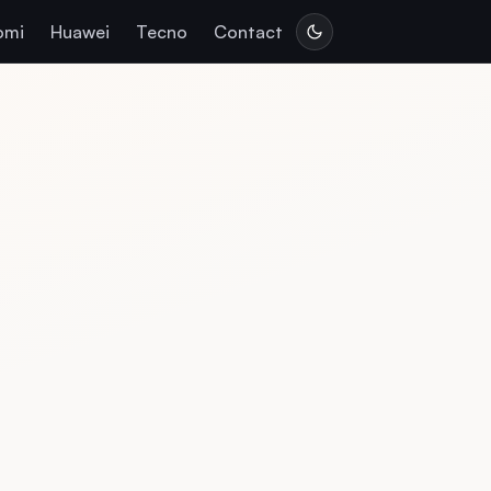
omi
Huawei
Tecno
Contact