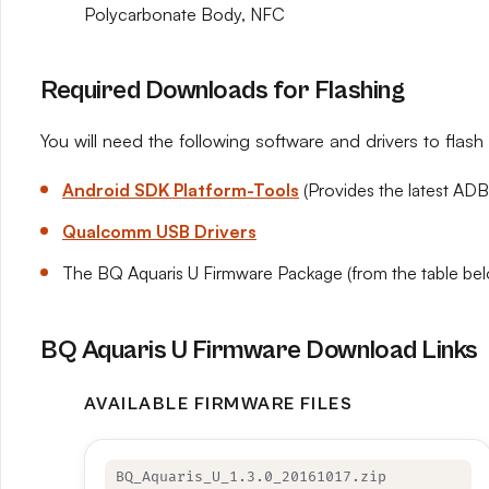
Polycarbonate Body, NFC
Required Downloads for Flashing
You will need the following software and drivers to flas
Android SDK Platform-Tools
(Provides the latest ADB
Qualcomm USB Drivers
The BQ Aquaris U Firmware Package (from the table be
BQ Aquaris U Firmware Download Links
AVAILABLE FIRMWARE FILES
BQ_Aquaris_U_1.3.0_20161017.zip