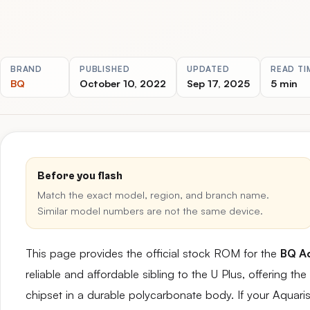
BRAND
PUBLISHED
UPDATED
READ TI
BQ
October 10, 2022
Sep 17, 2025
5 min
Before you flash
Match the exact model, region, and branch name.
Similar model numbers are not the same device.
This page provides the official stock ROM for the
BQ Aq
reliable and affordable sibling to the U Plus, offering
chipset in a durable polycarbonate body. If your Aquari