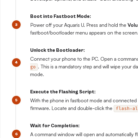
Boot into Fastboot Mode:
Power off your Aquaris U. Press and hold the
Vol
fastboot/bootloader menu appears on the screen
Unlock the Bootloader:
Connect your phone to the PC. Open a comman
. This is a mandatory step and will wipe your da
go
mode.
Execute the Flashing Script:
With the phone in fastboot mode and connected t
firmware. Locate and double-click the
flash-al
Wait for Completion:
A command window will open and automatically fla