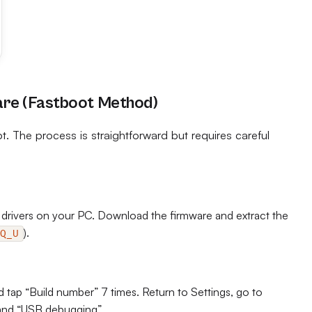
are (Fastboot Method)
t. The process is straightforward but requires careful
 drivers on your PC. Download the firmware and extract the
).
Q_U
tap “Build number” 7 times. Return to Settings, go to
and “USB debugging”.