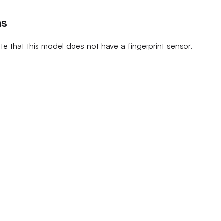
ns
te that this model does not have a fingerprint sensor.