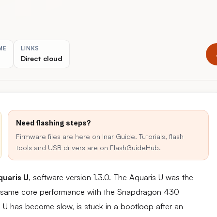
ME
LINKS
Direct cloud
Need flashing steps?
Firmware files are here on Inar Guide. Tutorials, flash
tools and USB drivers are on FlashGuideHub.
uaris U
, software version 1.3.0. The Aquaris U was the
 the same core performance with the Snapdragon 430
s U has become slow, is stuck in a bootloop after an