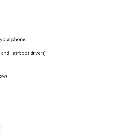
h your phone.
 and Fastboot drivers)
low)