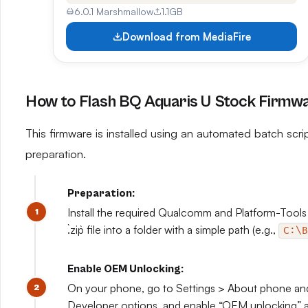
6.0.1 Marshmallow
1.1GB
Download from MediaFire
How to Flash BQ Aquaris U Stock Firmw
This firmware is installed using an automated batch scrip
preparation.
Preparation:
Install the required Qualcomm and Platform-Tools
`.zip` file into a folder with a simple path (e.g.,
C:\B
Enable OEM Unlocking:
On your phone, go to Settings > About phone and 
Developer options, and enable “OEM unlocking” 