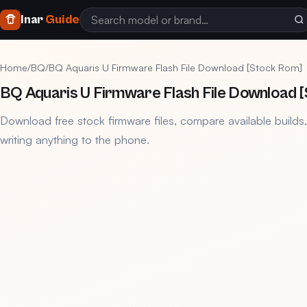
Inar
Guide
Home
/
BQ
/
BQ Aquaris U Firmware Flash File Download [Stock Rom]
BQ Aquaris U Firmware Flash File Download 
Download free stock firmware files, compare available builds
writing anything to the phone.