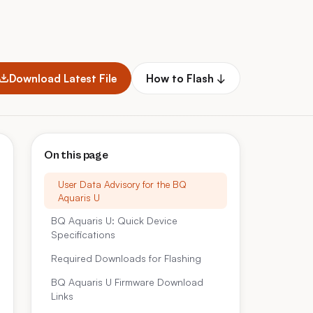
Download Latest File
How to Flash ↓
On this page
User Data Advisory for the BQ
Aquaris U
BQ Aquaris U: Quick Device
Specifications
Required Downloads for Flashing
BQ Aquaris U Firmware Download
Links