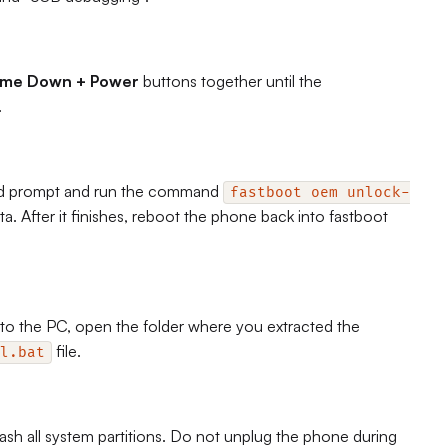
ume Down + Power
buttons together until the
.
d prompt and run the command
fastboot oem unlock-
ta. After it finishes, reboot the phone back into fastboot
o the PC, open the folder where you extracted the
file.
l.bat
sh all system partitions. Do not unplug the phone during