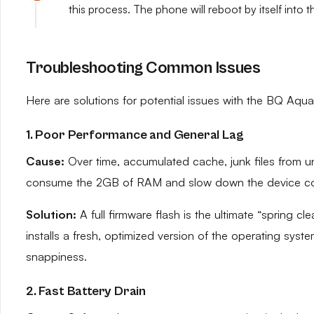
this process. The phone will reboot by itself into 
Troubleshooting Common Issues
Here are solutions for potential issues with the BQ Aquar
1. Poor Performance and General Lag
Cause:
Over time, accumulated cache, junk files from 
consume the 2GB of RAM and slow down the device co
Solution:
A full firmware flash is the ultimate “spring cl
installs a fresh, optimized version of the operating syst
snappiness.
2. Fast Battery Drain