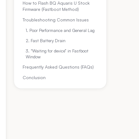
How to Flash BQ Aquaris U Stock
Firmware (Fastboot Method)
Troubleshooting Common Issues
1. Poor Performance and General Lag
2. Fast Battery Drain
3. “Waiting for device” in Fastboot
Window
Frequently Asked Questions (FAQs)
Conclusion