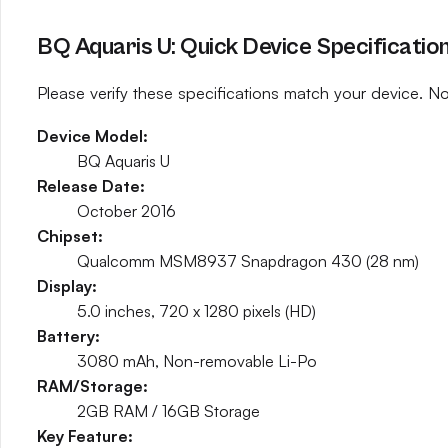
BQ Aquaris U: Quick Device Specificatio
Please verify these specifications match your device. No
Device Model:
BQ Aquaris U
Release Date:
October 2016
Chipset:
Qualcomm MSM8937 Snapdragon 430 (28 nm)
Display:
5.0 inches, 720 x 1280 pixels (HD)
Battery:
3080 mAh, Non-removable Li-Po
RAM/Storage:
2GB RAM / 16GB Storage
Key Feature: