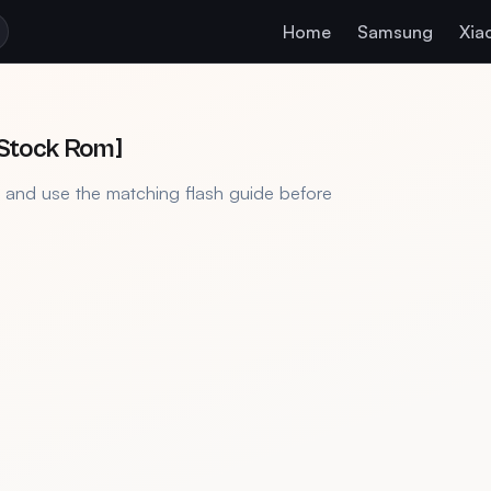
Home
Samsung
Xia
[Stock Rom]
, and use the matching flash guide before