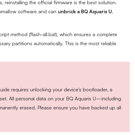
 reinstalling the official firmware is the best solution.
rshmallow software and can
unbrick a BQ Aquaris U
,
cript method (`flash-all.bat`), which ensures a complete
sary partitions automatically. This is the most reliable
guide requires unlocking your device’s bootloader, a
y reset. All personal data on your BQ Aquaris U—including
anently erased. Please ensure you have backed up all