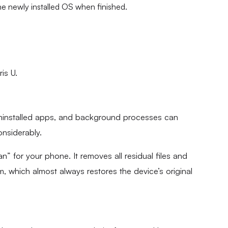
the newly installed OS when finished.
is U.
uninstalled apps, and background processes can
nsiderably.
ean” for your phone. It removes all residual files and
em, which almost always restores the device’s original