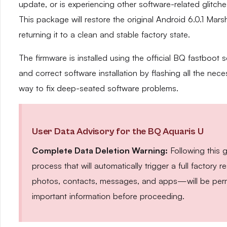
update, or is experiencing other software-related glitches,
This package will restore the original Android 6.0.1 Ma
returning it to a clean and stable factory state.
The firmware is installed using the official BQ fastboot s
and correct software installation by flashing all the neces
way to fix deep-seated software problems.
User Data Advisory for the BQ Aquaris U
Complete Data Deletion Warning:
Following this 
process that will automatically trigger a full factor
photos, contacts, messages, and apps—will be perm
important information before proceeding.