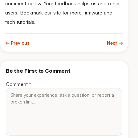
comment below. Your feedback helps us and other
users. Bookmark our site for more firmware and
tech tutorials!
← Previous
Next →
Be the First to Comment
Comment
*