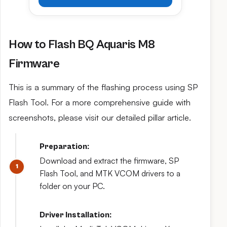
How to Flash BQ Aquaris M8
Firmware
This is a summary of the flashing process using SP
Flash Tool. For a more comprehensive guide with
screenshots, please visit our detailed pillar article.
Preparation:
Download and extract the firmware, SP
Flash Tool, and MTK VCOM drivers to a
folder on your PC.
Driver Installation: