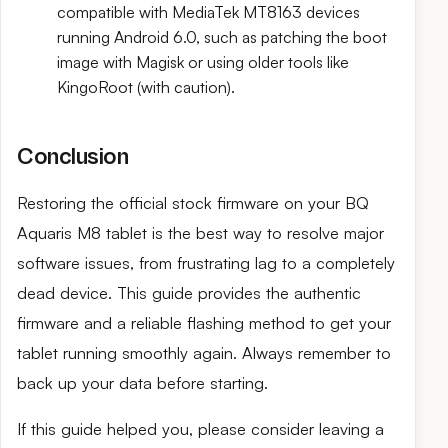
compatible with MediaTek MT8163 devices
running Android 6.0, such as patching the boot
image with Magisk or using older tools like
KingoRoot (with caution).
Conclusion
Restoring the official stock firmware on your BQ
Aquaris M8 tablet is the best way to resolve major
software issues, from frustrating lag to a completely
dead device. This guide provides the authentic
firmware and a reliable flashing method to get your
tablet running smoothly again. Always remember to
back up your data before starting.
If this guide helped you, please consider leaving a