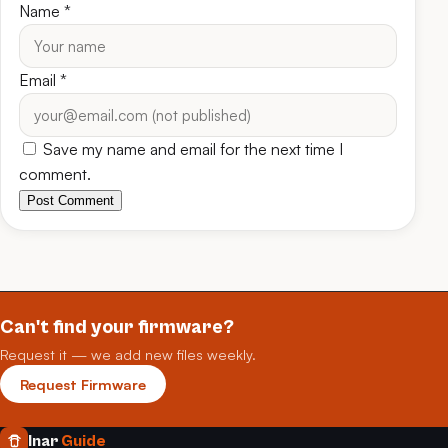
Name
*
Email
*
Save my name and email for the next time I
comment.
Post Comment
Can't find your firmware?
Request it — we add new files weekly.
Request Firmware
Inar
Guide