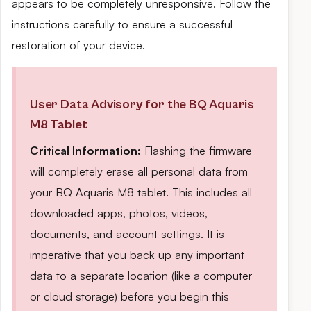
appears to be completely unresponsive. Follow the
instructions carefully to ensure a successful
restoration of your device.
User Data Advisory for the BQ Aquaris
M8 Tablet
Critical Information:
Flashing the firmware
will completely erase all personal data from
your BQ Aquaris M8 tablet. This includes all
downloaded apps, photos, videos,
documents, and account settings. It is
imperative that you back up any important
data to a separate location (like a computer
or cloud storage) before you begin this