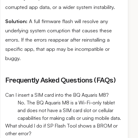
corrupted app data, or a wider system instability.
Solution:
A full firmware flash will resolve any
underlying system corruption that causes these
errors. If the errors reappear after reinstalling a
specific app, that app may be incompatible or
buggy.
Frequently Asked Questions (FAQs)
Can I insert a SIM card into the BQ Aquaris M8?
No. The BQ Aquaris M8 is a Wi-Fi-only tablet
and does not have a SIM card slot or cellular
capabilities for making calls or using mobile data.
What should I do if SP Flash Tool shows a BROM or
other error?