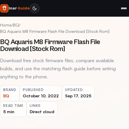
Inar
Guide
Home
/
BQ
/
BQ Aquaris M8 Firmware Flash File Download [Stock Rom]
BQ Aquaris M8 Firmware Flash File
Download [Stock Rom]
Download free stock firmware files, compare available
builds, and use the matching flash guide before writing
anything to the phone.
BRAND
PUBLISHED
UPDATED
BQ
October 10, 2022
Sep 17, 2025
READ TIME
LINKS
5 min
Direct cloud