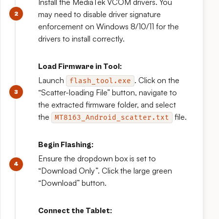
Install the MediaTek VCOM drivers. You
may need to disable driver signature
enforcement on Windows 8/10/11 for the
drivers to install correctly.
Load Firmware in Tool:
Launch
. Click on the
flash_tool.exe
“Scatter-loading File” button, navigate to
the extracted firmware folder, and select
the
file.
MT8163_Android_scatter.txt
Begin Flashing:
Ensure the dropdown box is set to
“Download Only”. Click the large green
“Download” button.
Connect the Tablet: