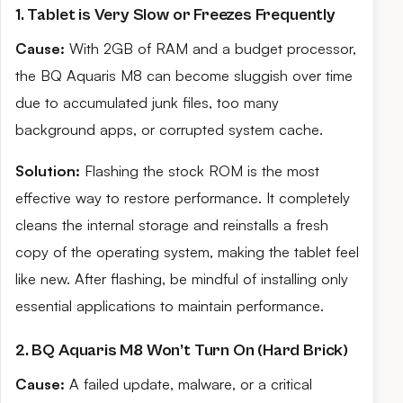
1. Tablet is Very Slow or Freezes Frequently
Cause:
With 2GB of RAM and a budget processor,
the BQ Aquaris M8 can become sluggish over time
due to accumulated junk files, too many
background apps, or corrupted system cache.
Solution:
Flashing the stock ROM is the most
effective way to restore performance. It completely
cleans the internal storage and reinstalls a fresh
copy of the operating system, making the tablet feel
like new. After flashing, be mindful of installing only
essential applications to maintain performance.
2. BQ Aquaris M8 Won’t Turn On (Hard Brick)
Cause:
A failed update, malware, or a critical