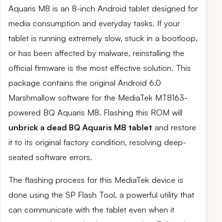
Aquaris M8 is an 8-inch Android tablet designed for
media consumption and everyday tasks. If your
tablet is running extremely slow, stuck in a bootloop,
or has been affected by malware, reinstalling the
official firmware is the most effective solution. This
package contains the original Android 6.0
Marshmallow software for the MediaTek MT8163-
powered BQ Aquaris M8. Flashing this ROM will
unbrick a dead BQ Aquaris M8 tablet
and restore
it to its original factory condition, resolving deep-
seated software errors.
The flashing process for this MediaTek device is
done using the SP Flash Tool, a powerful utility that
can communicate with the tablet even when it