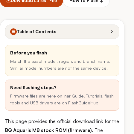
Download Latest File
How to Flash ↓
Table of Contents
☰
Before you flash
Match the exact model, region, and branch name.
Similar model numbers are not the same device.
Need flashing steps?
Firmware files are here on Inar Guide. Tutorials, flash
tools and USB drivers are on FlashGuideHub.
This page provides the official download link for the
BQ Aquaris M8 stock ROM (firmware)
. The