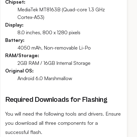
Chipset:
MediaTek MT8163B (Quad-core 1.3 GHz
Cortex-A53)
Display:
8.0 inches, 800 x 1280 pixels
Battery:
4050 mAh, Non-removable Li-Po
RAM/Storage:
2GB RAM / 16GB Internal Storage
Original OS:
Android 6.0 Marshmallow
Required Downloads for Flashing
You will need the following tools and drivers. Ensure
you download all three components for a
successful flash.