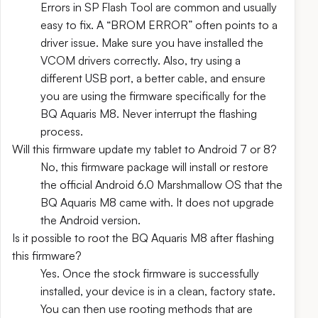
Errors in SP Flash Tool are common and usually
easy to fix. A “BROM ERROR” often points to a
driver issue. Make sure you have installed the
VCOM drivers correctly. Also, try using a
different USB port, a better cable, and ensure
you are using the firmware specifically for the
BQ Aquaris M8. Never interrupt the flashing
process.
Will this firmware update my tablet to Android 7 or 8?
No, this firmware package will install or restore
the official Android 6.0 Marshmallow OS that the
BQ Aquaris M8 came with. It does not upgrade
the Android version.
Is it possible to root the BQ Aquaris M8 after flashing
this firmware?
Yes. Once the stock firmware is successfully
installed, your device is in a clean, factory state.
You can then use rooting methods that are