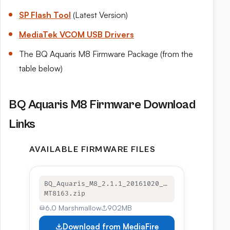
SP Flash Tool
(Latest Version)
MediaTek VCOM USB Drivers
The BQ Aquaris M8 Firmware Package (from the
table below)
BQ Aquaris M8 Firmware Download
Links
AVAILABLE FIRMWARE FILES
BQ_Aquaris_M8_2.1.1_20161020_…
MT8163.zip
6.0 Marshmallow
902MB
Download from MediaFire