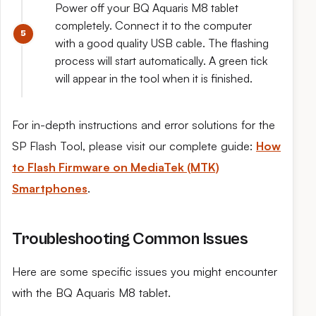
Power off your BQ Aquaris M8 tablet
completely. Connect it to the computer
with a good quality USB cable. The flashing
process will start automatically. A green tick
will appear in the tool when it is finished.
For in-depth instructions and error solutions for the
SP Flash Tool, please visit our complete guide:
How
to Flash Firmware on MediaTek (MTK)
Smartphones
.
Troubleshooting Common Issues
Here are some specific issues you might encounter
with the BQ Aquaris M8 tablet.