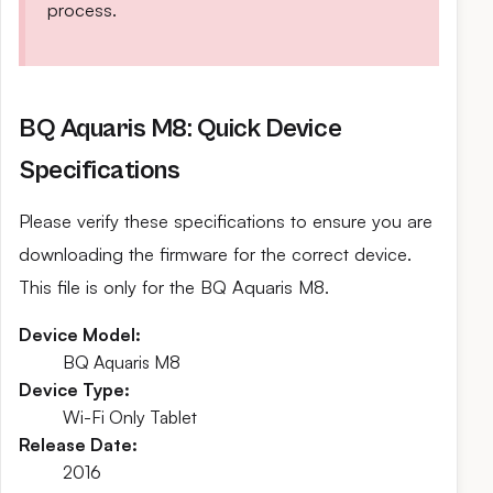
process.
BQ Aquaris M8: Quick Device
Specifications
Please verify these specifications to ensure you are
downloading the firmware for the correct device.
This file is only for the BQ Aquaris M8.
Device Model:
BQ Aquaris M8
Device Type:
Wi-Fi Only Tablet
Release Date:
2016