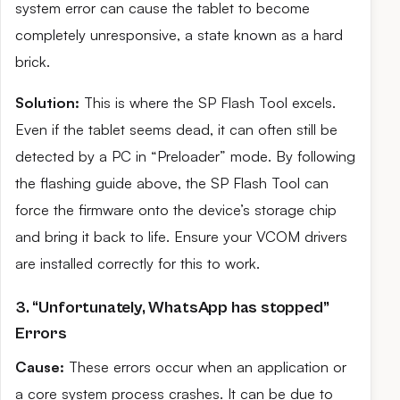
system error can cause the tablet to become
completely unresponsive, a state known as a hard
brick.
Solution:
This is where the SP Flash Tool excels.
Even if the tablet seems dead, it can often still be
detected by a PC in “Preloader” mode. By following
the flashing guide above, the SP Flash Tool can
force the firmware onto the device’s storage chip
and bring it back to life. Ensure your VCOM drivers
are installed correctly for this to work.
3. “Unfortunately, WhatsApp has stopped”
Errors
Cause:
These errors occur when an application or
a core system process crashes. It can be due to