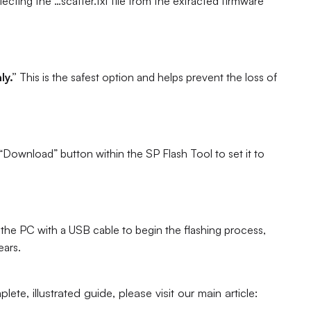
ting the `…scatter.txt` file from the extracted firmware
y.”
This is the safest option and helps prevent the loss of
“Download” button within the SP Flash Tool to set it to
he PC with a USB cable to begin the flashing process,
ears.
ete, illustrated guide, please visit our main article: