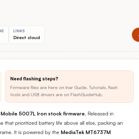
ME
LINKS
Direct cloud
Need flashing steps?
Firmware files are here on Inar Guide. Tutorials, flash
tools and USB drivers are on FlashGuideHub.
 Mobile 5007L Iron stock firmware
. Released in
at prioritized battery life above all else, packing an
rame. It is powered by the
MediaTek MT6737M