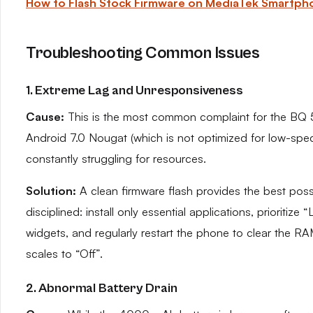
How to Flash Stock Firmware on MediaTek Smartph
Troubleshooting Common Issues
1. Extreme Lag and Unresponsiveness
Cause:
This is the most common complaint for the BQ 50
Android 7.0 Nougat (which is not optimized for low-sp
constantly struggling for resources.
Solution:
A clean firmware flash provides the best possi
disciplined: install only essential applications, prioritize
widgets, and regularly restart the phone to clear the R
scales to “Off”.
2. Abnormal Battery Drain