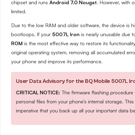
chipset and runs
Android 7.0 Nougat
. However, with 
limited.
Due to the low RAM and older software, the device is hi
bootloops. If your
5007L Iron
is nearly unusable due to 
ROM
is the most effective way to restore its functionalit
original operating system, removing all accumulated erro
your phone and improve its performance.
User Data Advisory for the BQ Mobile 5007L Ir
CRITICAL NOTICE:
The firmware flashing procedure wi
personal files from your phone’s internal storage. Thi
imperative that you back up all your important data be