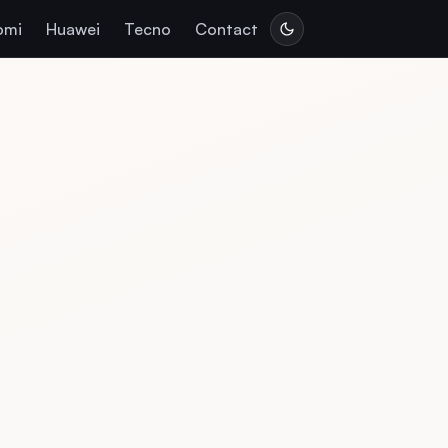
omi
Huawei
Tecno
Contact