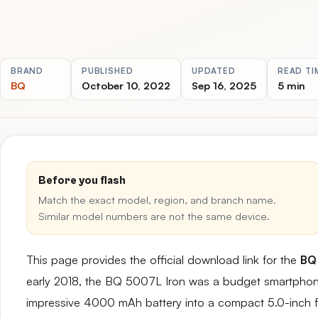
BRAND
PUBLISHED
UPDATED
READ TI
BQ
October 10, 2022
Sep 16, 2025
5 min
Before you flash
Match the exact model, region, and branch name.
Similar model numbers are not the same device.
This page provides the official download link for the
BQ
early 2018, the BQ 5007L Iron was a budget smartphone th
impressive 4000 mAh battery into a compact 5.0-inch f