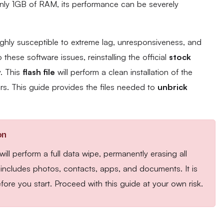
only 1GB of RAM, its performance can be severely
ghly susceptible to extreme lag, unresponsiveness, and
these software issues, reinstalling the official
stock
y. This
flash file
will perform a clean installation of the
rs. This guide provides the files needed to
unbrick
on
ll perform a full data wipe, permanently erasing all
s includes photos, contacts, apps, and documents. It is
fore you start. Proceed with this guide at your own risk.