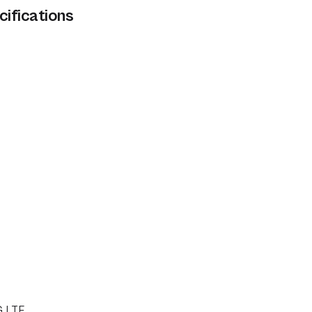
cifications
G LTE