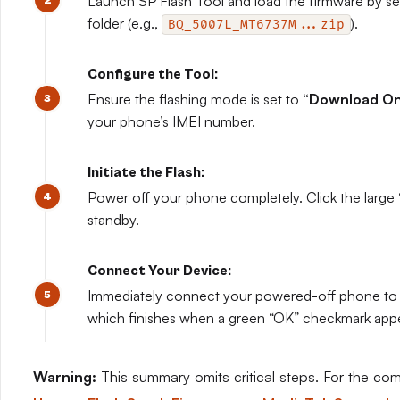
Launch SP Flash Tool and load the firmware by selec
folder (e.g.,
).
BQ_5007L_MT6737M...zip
Configure the Tool:
Ensure the flashing mode is set to
“Download Onl
your phone’s IMEI number.
Initiate the Flash:
Power off your phone completely. Click the large 
standby.
Connect Your Device:
Immediately connect your powered-off phone to t
which finishes when a green “OK” checkmark app
Warning:
This summary omits critical steps. For the compl