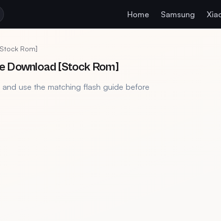
Home
Samsung
Xia
[Stock Rom]
le Download [Stock Rom]
, and use the matching flash guide before