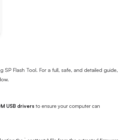
g SP Flash Tool. For a full, safe, and detailed guide,
elow.
M USB drivers
to ensure your computer can