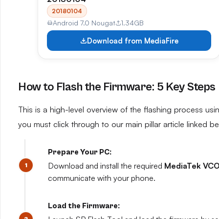
20180104
Android 7.0 Nougat
1.34GB
Download from MediaFire
How to Flash the Firmware: 5 Key Steps
This is a high-level overview of the flashing process usin
you must click through to our main pillar article linked b
Prepare Your PC:
Download and install the required
MediaTek VCO
communicate with your phone.
Load the Firmware: