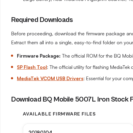
Required Downloads
Before proceeding, download the firmware package and t
Extract them all into a single, easy-to-find folder on yo
Firmware Package:
The official ROM for the BQ Mobile
SP Flash Tool
: The official utility for flashing MediaTek 
MediaTek VCOM USB Drivers
: Essential for your co
Download BQ Mobile 5007L Iron Stock 
AVAILABLE FIRMWARE FILES
20180104