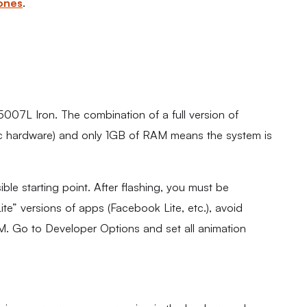
ones
.
07L Iron. The combination of a full version of
ec hardware) and only 1GB of RAM means the system is
ble starting point. After flashing, you must be
 “Lite” versions of apps (Facebook Lite, etc.), avoid
AM. Go to Developer Options and set all animation