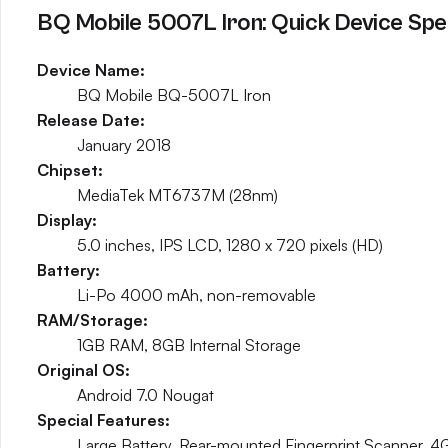
BQ Mobile 5007L Iron: Quick Device Spe
Device Name:
BQ Mobile BQ-5007L Iron
Release Date:
January 2018
Chipset:
MediaTek MT6737M (28nm)
Display:
5.0 inches, IPS LCD, 1280 x 720 pixels (HD)
Battery:
Li-Po 4000 mAh, non-removable
RAM/Storage:
1GB RAM, 8GB Internal Storage
Original OS:
Android 7.0 Nougat
Special Features:
Large Battery, Rear-mounted Fingerprint Scanner, 4