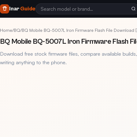
Inar
Guide
Home
/
BQ
/
BQ Mobile BQ-5007L Iron Firmware Flash File Download 
BQ Mobile BQ-5007L Iron Firmware Flash Fi
Download free stock firmware files, compare available builds
writing anything to the phone.