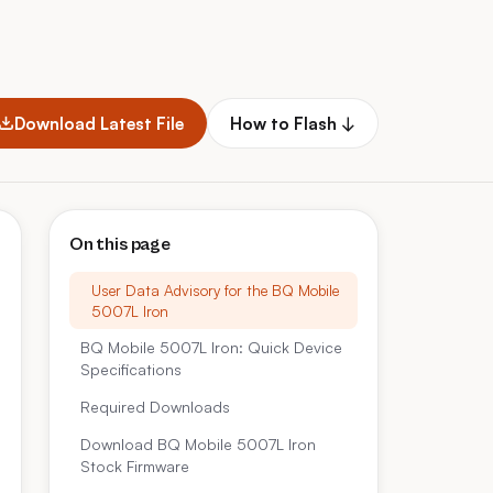
Download Latest File
How to Flash ↓
On this page
User Data Advisory for the BQ Mobile
5007L Iron
BQ Mobile 5007L Iron: Quick Device
Specifications
Required Downloads
Download BQ Mobile 5007L Iron
Stock Firmware