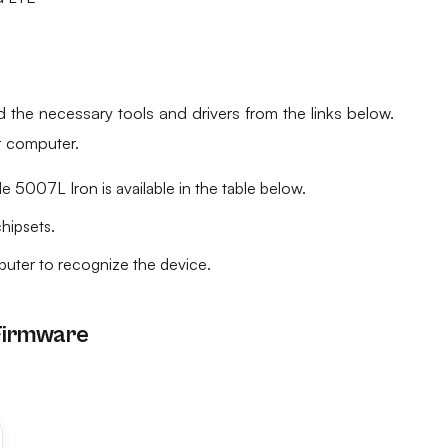
he necessary tools and drivers from the links below.
ur computer.
 5007L Iron is available in the table below.
chipsets.
mputer to recognize the device.
Firmware