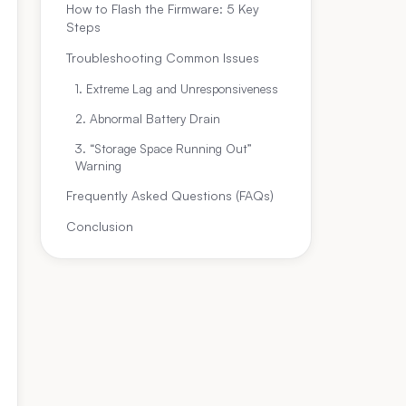
How to Flash the Firmware: 5 Key
Steps
Troubleshooting Common Issues
1. Extreme Lag and Unresponsiveness
2. Abnormal Battery Drain
3. “Storage Space Running Out”
Warning
Frequently Asked Questions (FAQs)
Conclusion