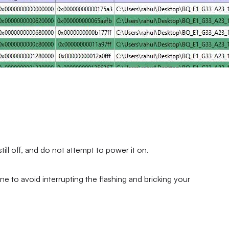
ll off, and do not attempt to power it on.
ne to avoid interrupting the flashing and bricking your