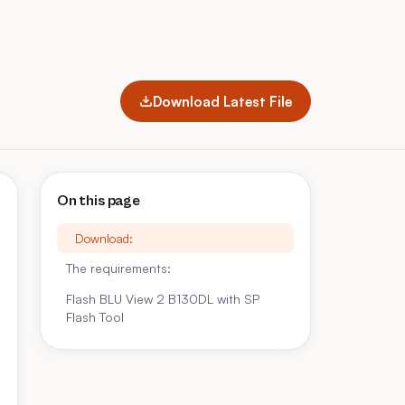
Download Latest File
On this page
Download:
The requirements:
Flash BLU View 2 B130DL with SP
Flash Tool