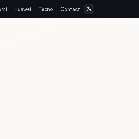
omi
Huawei
Tecno
Contact