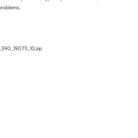
problems.
90_190711_10.zip