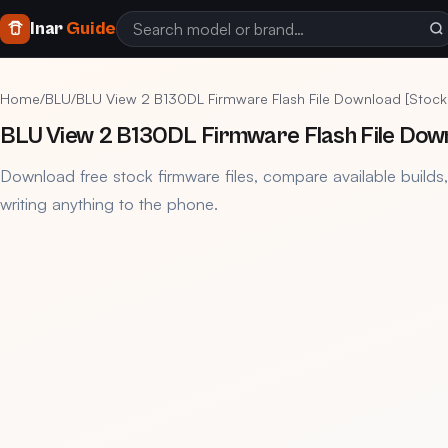
Inar
Guide
Home
/
BLU
/
BLU View 2 B130DL Firmware Flash File Download [Stoc
BLU View 2 B130DL Firmware Flash File Dow
Download free stock firmware files, compare available builds
writing anything to the phone.