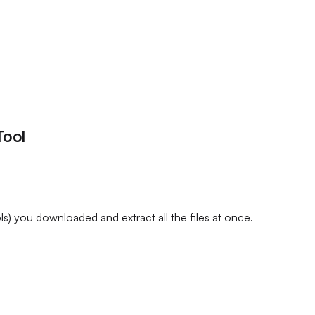
Tool
) you downloaded and extract all the files at once.