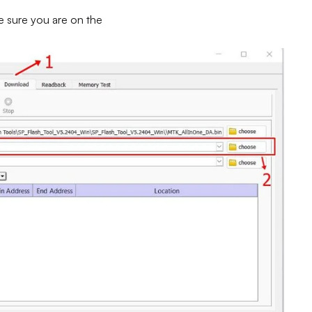
e sure you are on the