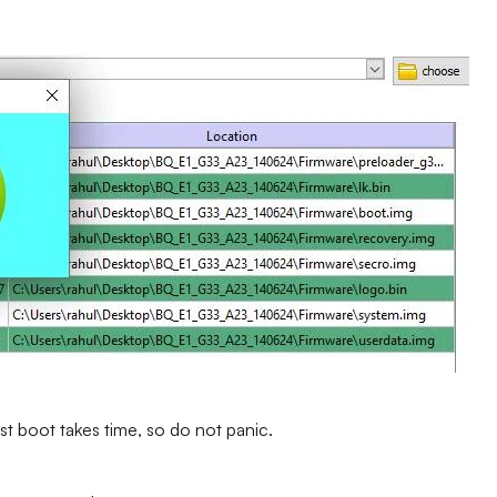
st boot takes time, so do not panic.