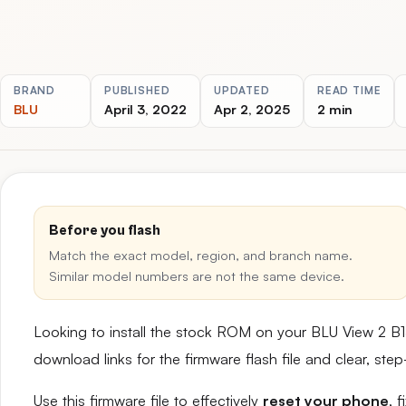
BRAND
PUBLISHED
UPDATED
READ TIME
BLU
April 3, 2022
Apr 2, 2025
2 min
Before you flash
Match the exact model, region, and branch name.
Similar model numbers are not the same device.
Looking to install the stock ROM on your BLU View 2 B
download links for the firmware flash file and clear, st
Use this firmware file to effectively
reset your phone
, 