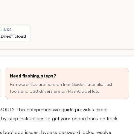
LINKS
Direct cloud
Need flashing steps?
Firmware files are here on Inar Guide. Tutorials, flash
tools and USB drivers are on FlashGuideHub.
130DL? This comprehensive guide provides direct
ep-by-step instructions to get your phone back on track.
fix bootloop issues, bypass password locks, resolve