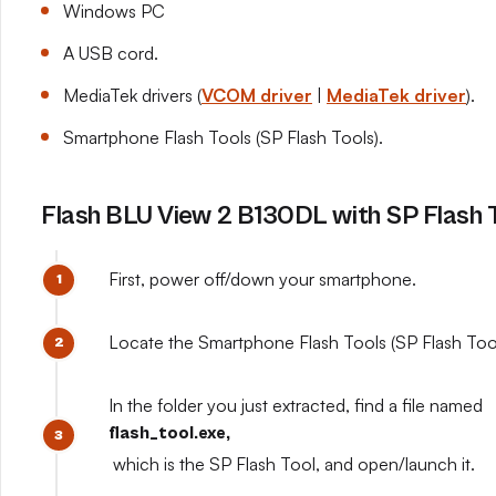
Windows PC
A USB cord.
MediaTek drivers (
VCOM driver
|
MediaTek driver
).
Smartphone Flash Tools (SP Flash Tools).
Flash BLU View 2 B130DL with SP Flash 
First, power off/down your smartphone.
Locate the Smartphone Flash Tools (SP Flash Tools
In the folder you just extracted, find a file named
flash_tool.exe,
which is the SP Flash Tool, and open/launch it.