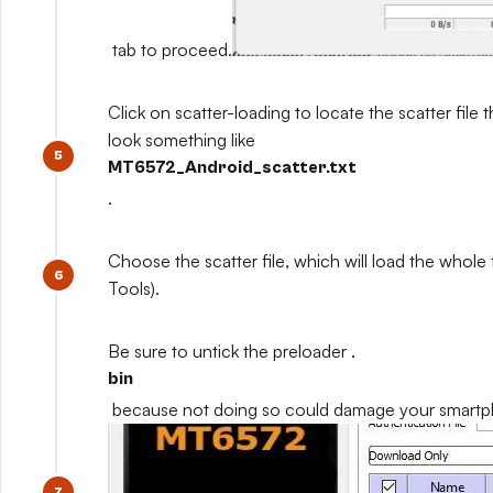
tab to proceed.
Click on scatter-loading to locate the scatter file th
look something like
MT6572_Android_scatter.txt
.
Choose the scatter file, which will load the whole
Tools).
Be sure to untick the preloader .
bin
because not doing so could damage your smart