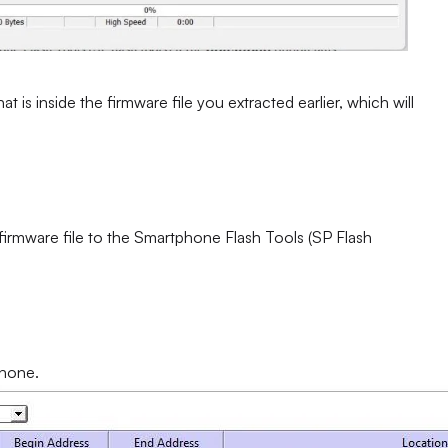
at is inside the firmware file you extracted earlier, which will
 firmware file to the Smartphone Flash Tools (SP Flash
phone.