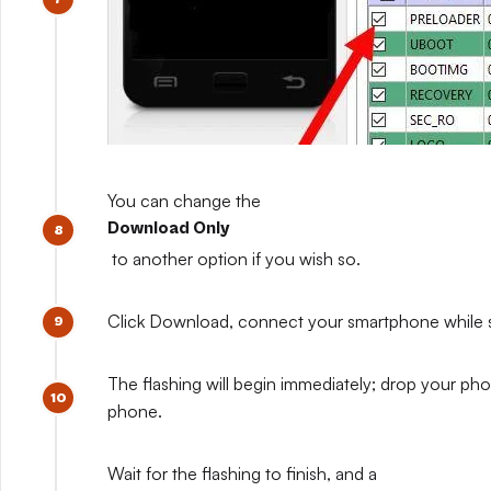
You can change the
Download Only
to another option if you wish so.
Click Download, connect your smartphone while sti
The flashing will begin immediately; drop your pho
phone.
Wait for the flashing to finish, and a