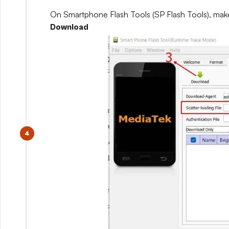
On Smartphone Flash Tools (SP Flash Tools), mak
Download