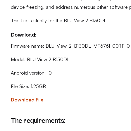
device freezing, and address numerous other software 
This file is strictly for the BLU View 2 B130DL
Download:
Firmware name: BLU_View_2_B130DL_MT6761_00TF_0_3
Model: BLU View 2 B130DL
Android version: 10
File Size: 1.25GB
Download File
The requirements: