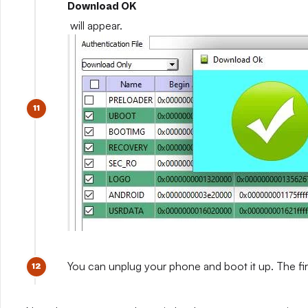
Download OK
will appear.
You can unplug your phone and boot it up. The fir