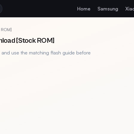
Home
Samsung
Xia
k ROM]
nload [Stock ROM]
, and use the matching flash guide before