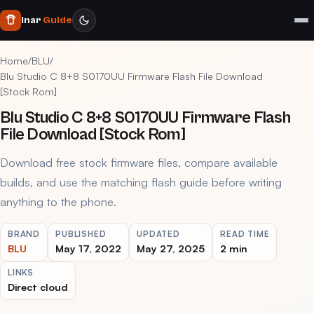
Inar
Guide
Home
/
BLU
/
Blu Studio C 8+8 S0170UU Firmware Flash File Download
[Stock Rom]
Blu Studio C 8+8 S0170UU Firmware Flash
File Download [Stock Rom]
Download free stock firmware files, compare available
builds, and use the matching flash guide before writing
anything to the phone.
BRAND
PUBLISHED
UPDATED
READ TIME
BLU
May 17, 2022
May 27, 2025
2 min
LINKS
Direct cloud