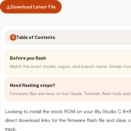
Download Latest File
Table of Contents
☰
Before you flash
Match the exact model, region, and branch name. Similar mo
Need flashing steps?
Firmware files are here on Inar Guide. Tutorials, flash tools a
Looking to install the stock ROM on your Blu Studio C 8
direct download links for the firmware flash file and clear
track.