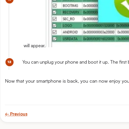
will appear.
You can unplug your phone and boot it up. The first 
Now that your smartphone is back, you can now enjoy yo
← Previous