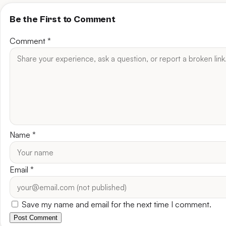
Be the First to Comment
Comment
*
Name
*
Email
*
Save my name and email for the next time I comment.
Post Comment