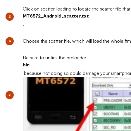
Click on scatter-loading to locate the scatter file that
MT6572_Android_scatter.txt
.
Choose the scatter file, which will load the whole fi
Be sure to untick the preloader .
bin
because not doing so could damage your smartpho