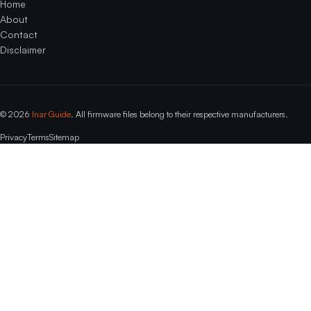
Home
About
Contact
Disclaimer
© 2026
Inar Guide
. All firmware files belong to their respective manufacturers.
Privacy
Terms
Sitemap