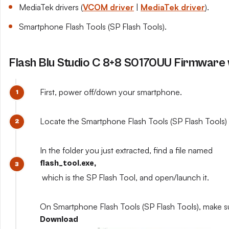
MediaTek drivers (
VCOM driver
|
MediaTek driver
).
Smartphone Flash Tools (SP Flash Tools).
Flash Blu Studio C 8+8 S0170UU Firmware 
First, power off/down your smartphone.
Locate the Smartphone Flash Tools (SP Flash Tools) y
In the folder you just extracted, find a file named
flash_tool.exe,
which is the SP Flash Tool, and open/launch it.
On Smartphone Flash Tools (SP Flash Tools), make s
Download