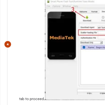
tab to proceed.