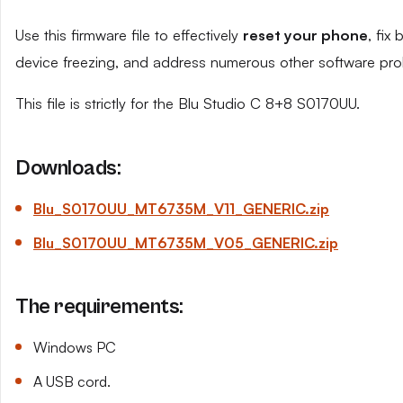
Use this firmware file to effectively
reset your phone
, fix
device freezing, and address numerous other software pro
This file is strictly for the Blu Studio C 8+8 S0170UU.
Downloads:
Blu_S0170UU_MT6735M_V11_GENERIC.zip
Blu_S0170UU_MT6735M_V05_GENERIC.zip
The requirements:
Windows PC
A USB cord.