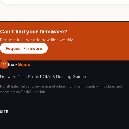
Can't find your firmware?
Request it — we add new files weekly.
Request Firmware
Inar
Guide
Firmware Files, Stock ROMs & Flashing Guides
Not affiliated with any device manufacturer. Full Flash tutorials with pictures and
videos are on FlashGuideHub.
SITE