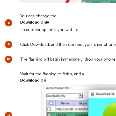
You can change the
Download Only
to another option if you wish to.
Click Download, and then connect your smartphone whil
The flashing will begin immediately; drop your phone 
Wait for the flashing to finish, and a
Download OK