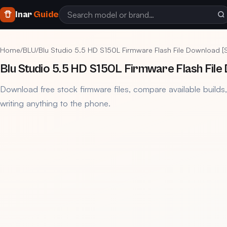
Inar
Guide
Home
/
BLU
/
Blu Studio 5.5 HD S150L Firmware Flash File Download 
Blu Studio 5.5 HD S150L Firmware Flash Fil
Download free stock firmware files, compare available builds
writing anything to the phone.