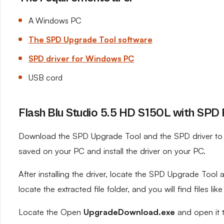
A Windows PC
The SPD Upgrade Tool software
SPD driver for Windows PC
USB cord
Flash Blu Studio 5.5 HD S150L with SPD 
Download the SPD Upgrade Tool and the SPD driver to yo
saved on your PC and install the driver on your PC.
After installing the driver, locate the SPD Upgrade Tool an
locate the extracted file folder, and you will find files like
Locate the Open
UpgradeDownload.exe
and open it 