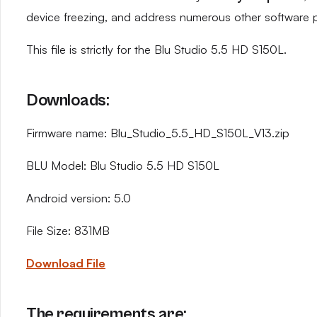
device freezing, and address numerous other software 
This file is strictly for the Blu Studio 5.5 HD S150L.
Downloads:
Firmware name: Blu_Studio_5.5_HD_S150L_V13.zip
BLU Model: Blu Studio 5.5 HD S150L
Android version: 5.0
File Size: 831MB
Download File
The requirements are: