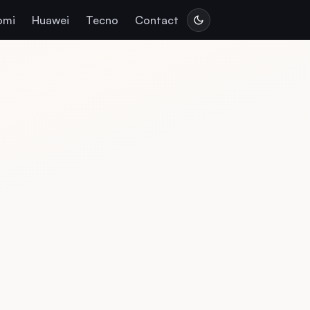
omi
Huawei
Tecno
Contact