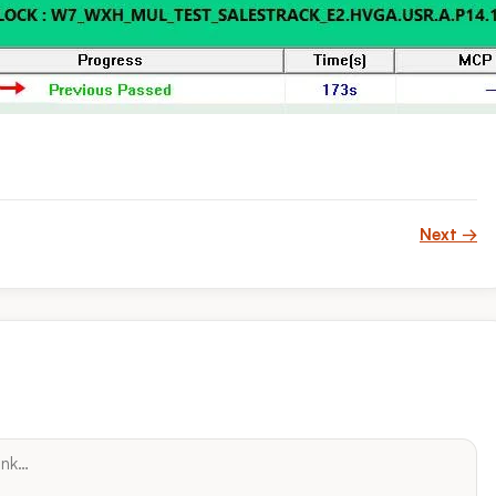
Next →