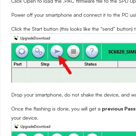
Click Open to load the .PAC firmware file to the SPD 
Power off your smartphone and connect it to the PC us
Click the Start button (this looks like the “send” button) 
Drop your smartphone, do not shake the device, and wait
Once the flashing is done, you will get a
previous Pas
your device.