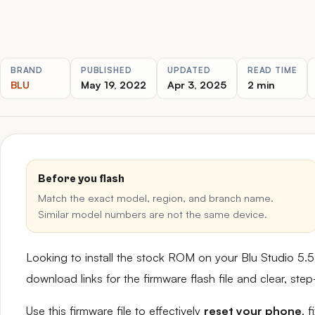
BRAND
PUBLISHED
UPDATED
READ TIME
BLU
May 19, 2022
Apr 3, 2025
2 min
Before you flash
Match the exact model, region, and branch name.
Similar model numbers are not the same device.
Looking to install the stock ROM on your Blu Studio 5
download links for the firmware flash file and clear, st
Use this firmware file to effectively
reset your phone
, 