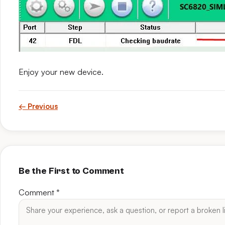
Enjoy your new device.
← Previous
Be the First to Comment
Comment
*