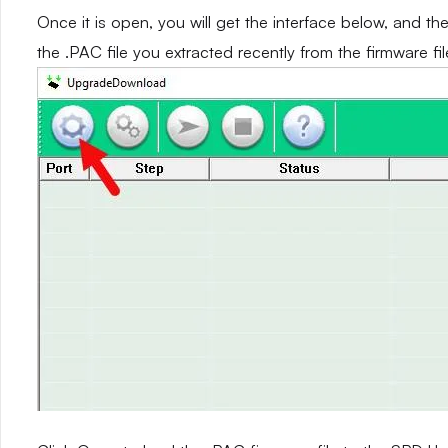
Once it is open, you will get the interface below, and th
the .PAC file you extracted recently from the firmware fil