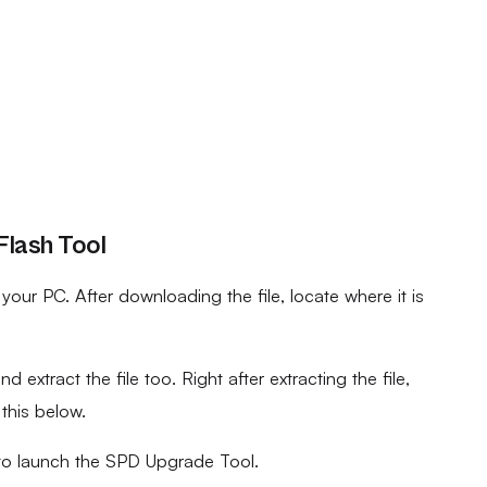
Flash Tool
ur PC. After downloading the file, locate where it is
d extract the file too. Right after extracting the file,
 this below.
to launch the SPD Upgrade Tool.