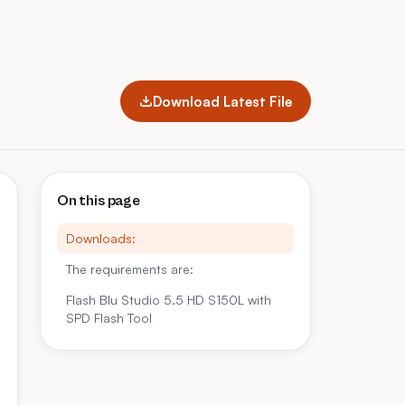
Download Latest File
On this page
Downloads:
The requirements are:
Flash Blu Studio 5.5 HD S150L with
SPD Flash Tool