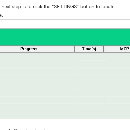
e next step is to click the “SETTINGS” button to locate
e.