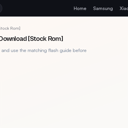
Home
Samsung
Xia
[Stock Rom]
e Download [Stock Rom]
, and use the matching flash guide before