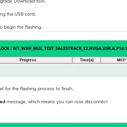
Upgrade Download tool.
ing the USB cord.
to begin the flashing.
 for the flashing process to finish.
sed
message, which means you can now disconnect