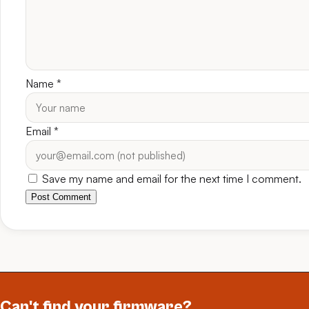
Name
*
Email
*
Save my name and email for the next time I comment.
Post Comment
Can't find your firmware?