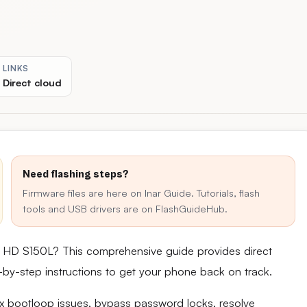
LINKS
Direct cloud
Need flashing steps?
Firmware files are here on Inar Guide. Tutorials, flash
tools and USB drivers are on FlashGuideHub.
.5 HD S150L? This comprehensive guide provides direct
ep-by-step instructions to get your phone back on track.
fix bootloop issues, bypass password locks, resolve