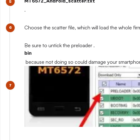
MT6572_Android_scatter.txt
.
Choose the scatter file, which will load the whole fi
Be sure to untick the preloader .
bin
because not doing so could damage your smartpho