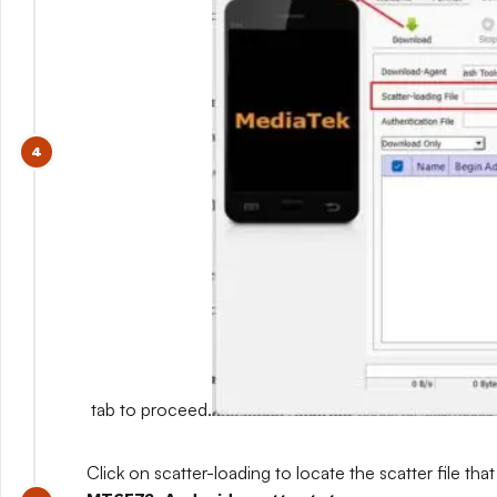
tab to proceed.
Click on scatter-loading to locate the scatter file that