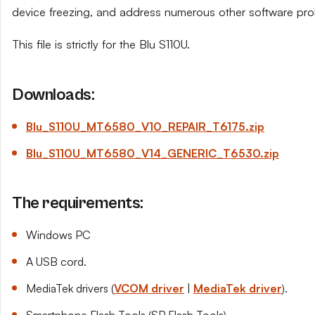
device freezing, and address numerous other software pro
This file is strictly for the Blu S110U.
Downloads:
Blu_S110U_MT6580_V10_REPAIR_T6175.zip
Blu_S110U_MT6580_V14_GENERIC_T6530.zip
The requirements:
Windows PC
A USB cord.
MediaTek drivers (
VCOM driver
|
MediaTek driver
).