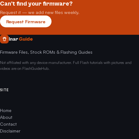
Can't find your firmware?
Request it — we add new files weekly.
Request Firmware
Inar
Guide
Firmware Files, Stock ROMs & Flashing Guides
Not affiliated with any device manufacturer. Full Flash tutorials with pictures and
videos are on FlashGuideHub.
SITE
Home
About
Contact
Disclaimer