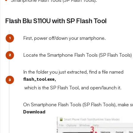
Smartphone Flash Tools (SP Flash Tools).
Flash Blu S110U with SP Flash Tool
First, power off/down your smartphone.
Locate the Smartphone Flash Tools (SP Flash Tools) y
In the folder you just extracted, find a file named
flash_tool.exe,
which is the SP Flash Tool, and open/launch it.
On Smartphone Flash Tools (SP Flash Tools), make s
Download