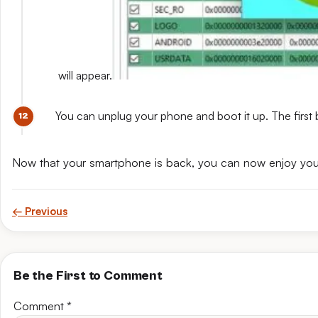
will appear.
You can unplug your phone and boot it up. The first 
Now that your smartphone is back, you can now enjoy yo
← Previous
Be the First to Comment
Comment
*