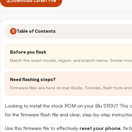
Download Latest File
Table of Contents
☰
Before you flash
Match the exact model, region, and branch name. Similar mo
Need flashing steps?
Firmware files are here on Inar Guide. Tutorials, flash tools a
Looking to install the stock ROM on your Blu S110U? This 
for the firmware flash file and clear, step-by-step instruct
Use this firmware file to effectively
reset your phone
, fix