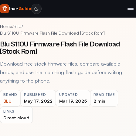
Inar
Guide
Home
/
BLU
/
Blu S110U Firmware Flash File Download [Stock Rom]
Blu S110U Firmware Flash File Download
[Stock Rom]
Download free stock firmware files, compare available
builds, and use the matching flash guide before writing
anything to the phone.
BRAND
PUBLISHED
UPDATED
READ TIME
BLU
May 17, 2022
Mar 19, 2025
2 min
LINKS
Direct cloud