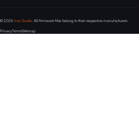
© 2026
Inar Guide
. All firmware files belong to their respective manufacturers.
Privacy
Terms
Sitemap