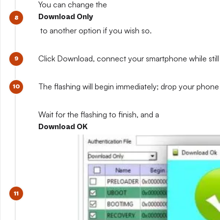
You can change the
Download Only
to another option if you wish so.
Click Download, connect your smartphone while still 
The flashing will begin immediately; drop your phone 
Wait for the flashing to finish, and a
Download OK