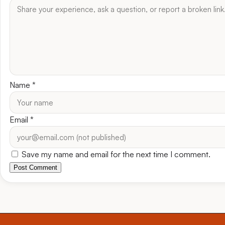
Name
*
Email
*
Save my name and email for the next time I comment.
Post Comment