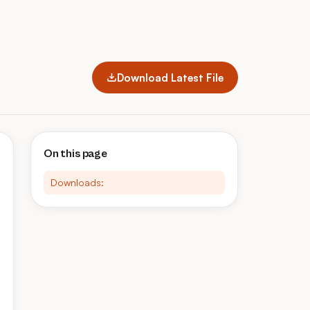
Download Latest File
On this page
Downloads: