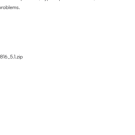
problems.
16_5.1.zip