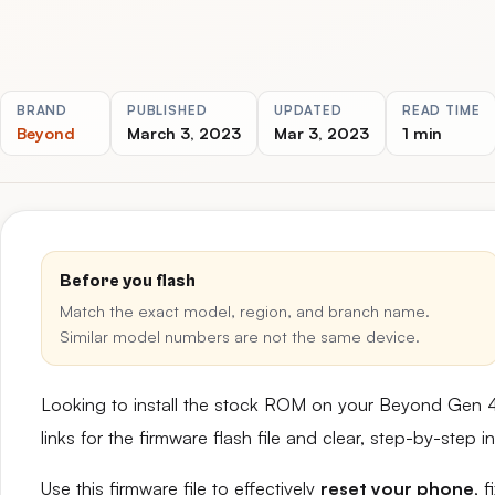
BRAND
PUBLISHED
UPDATED
READ TIME
Beyond
March 3, 2023
Mar 3, 2023
1 min
Before you flash
Match the exact model, region, and branch name.
Similar model numbers are not the same device.
Looking to install the stock ROM on your Beyond Gen 
links for the firmware flash file and clear, step-by-step
Use this firmware file to effectively
reset your phone
, 