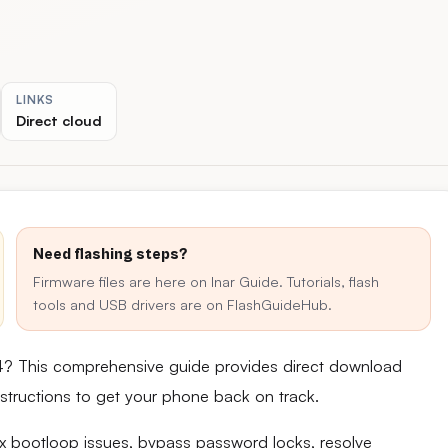
LINKS
Direct cloud
Need flashing steps?
Firmware files are here on Inar Guide. Tutorials, flash
tools and USB drivers are on FlashGuideHub.
4? This comprehensive guide provides direct download
 instructions to get your phone back on track.
fix bootloop issues, bypass password locks, resolve