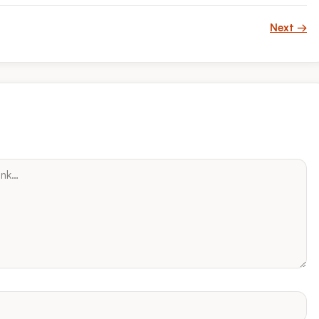
Next →