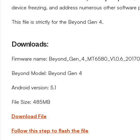
device freezing, and address numerous other software 
This file is strictly for the Beyond Gen 4.
Downloads:
Firmware name: Beyond_Gen_4_MT6580_V1.0.6_201708
Beyond Model: Beyond Gen 4
Android version: 5.1
File Size: 485MB
Download File
Follow this step to flash the file