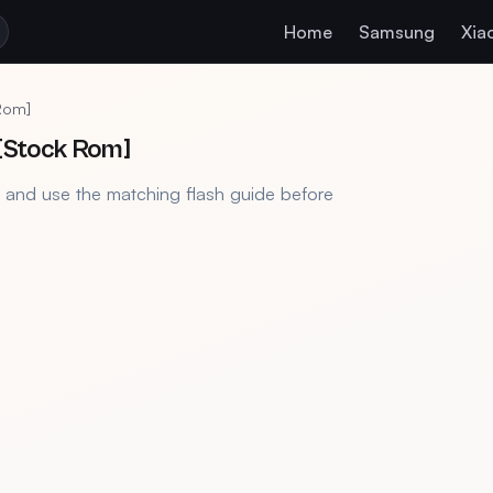
Home
Samsung
Xia
Rom]
 [Stock Rom]
, and use the matching flash guide before