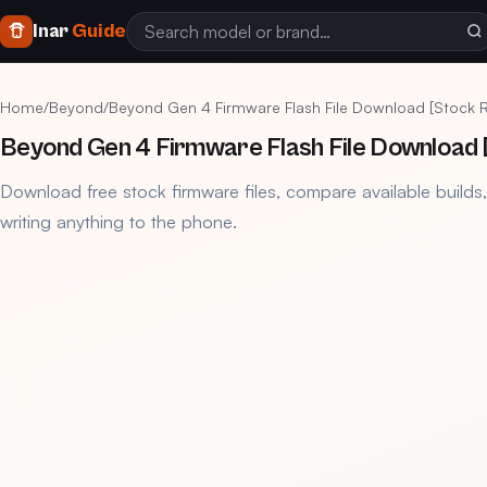
Inar
Guide
Home
/
Beyond
/
Beyond Gen 4 Firmware Flash File Download [Stock 
Beyond Gen 4 Firmware Flash File Download
Download free stock firmware files, compare available builds
writing anything to the phone.