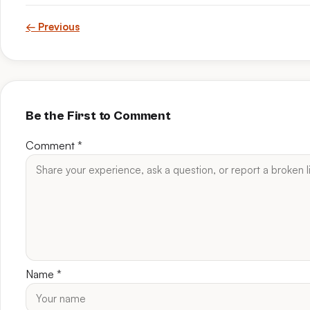
← Previous
Be the First to Comment
Comment
*
Name
*