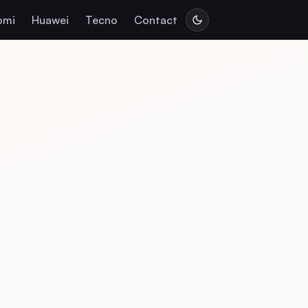
omi
Huawei
Tecno
Contact