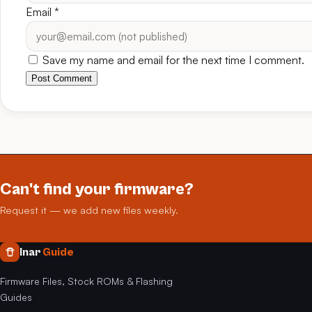
Email
*
Save my name and email for the next time I comment.
Post Comment
Can't find your firmware?
Request it — we add new files weekly.
Inar
Guide
Firmware Files, Stock ROMs & Flashing
Guides