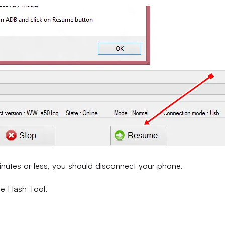
inutes or less, you should disconnect your phone.
e Flash Tool.