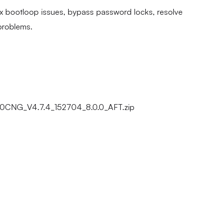
fix bootloop issues, bypass password locks, resolve
problems.
CNG_V4.7.4_152704_8.0.0_AFT.zip