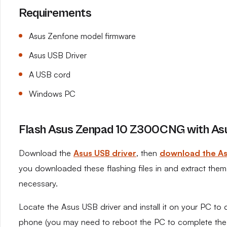
Requirements
Asus Zenfone model firmware
Asus USB Driver
A USB cord
Windows PC
Flash Asus Zenpad 10 Z300CNG with Asu
Download the
Asus USB driver
, then
download the As
you downloaded these flashing files in and extract them o
necessary.
Locate the Asus USB driver and install it on your PC to 
phone (you may need to reboot the PC to complete the in