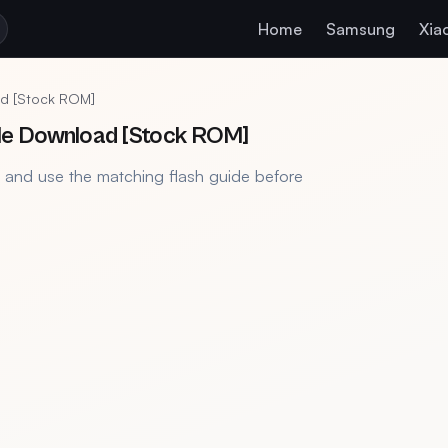
Home
Samsung
Xia
d [Stock ROM]
le Download [Stock ROM]
, and use the matching flash guide before