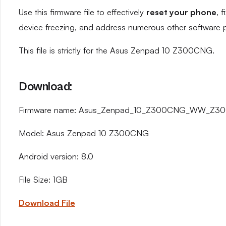
Use this firmware file to effectively
reset your phone
, 
device freezing, and address numerous other software 
This file is strictly for the Asus Zenpad 10 Z300CNG.
Download:
Firmware name: Asus_Zenpad_10_Z300CNG_WW_Z300
Model: Asus Zenpad 10 Z300CNG
Android version: 8.0
File Size: 1GB
Download File