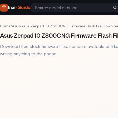
Inar
Guide
Home
/
Asus
/
Asus Zenpad 10 Z300CNG Firmware Flash File Downloa
Asus Zenpad 10 Z300CNG Firmware Flash Fi
Download free stock firmware files, compare available builds
writing anything to the phone.