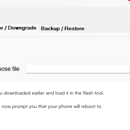
u downloaded earlier and load it in the flash tool.
ill now prompt you that your phone will reboot to