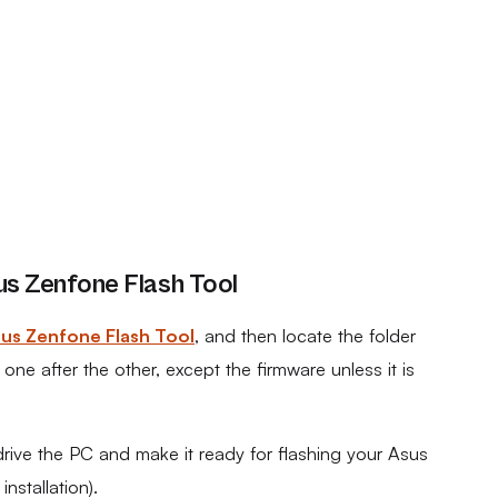
s Zenfone Flash Tool
us Zenfone Flash Tool
, and then locate the folder
ne after the other, except the firmware unless it is
drive the PC and make it ready for flashing your Asus
stallation).