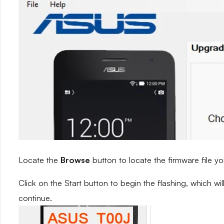
Locate the
Browse
button to locate the firmware file yo
Click on the Start button to begin the flashing, which w
continue.