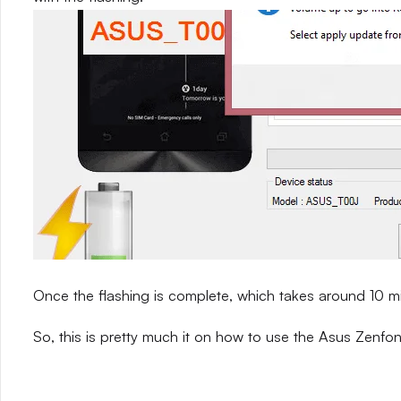
Once the flashing is complete, which takes around 10 m
So, this is pretty much it on how to use the Asus Zenfon