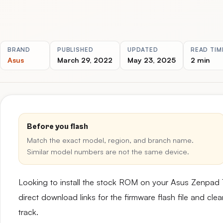
BRAND
PUBLISHED
UPDATED
READ TIM
Asus
March 29, 2022
May 23, 2025
2 min
Before you flash
Match the exact model, region, and branch name.
Similar model numbers are not the same device.
Looking to install the stock ROM on your Asus Zenpa
direct download links for the firmware flash file and cl
track.