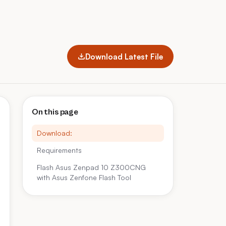
Download Latest File
On this page
Download:
Requirements
Flash Asus Zenpad 10 Z300CNG
with Asus Zenfone Flash Tool