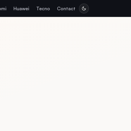
omi
Huawei
Tecno
Contact