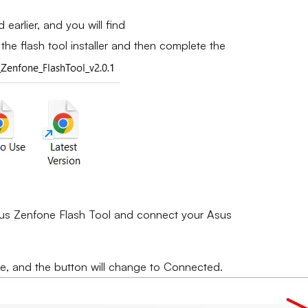
earlier, and you will find
the flash tool installer and then complete the
 Asus Zenfone Flash Tool and connect your Asus
e, and the button will change to Connected.