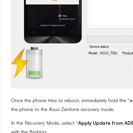
Once the phone tries to reboot, immediately hold the “
v
the phone to the Asus Zenfone recovery mode.
In the Recovery Mode, select “
Apply Update from AD
with the flashing.