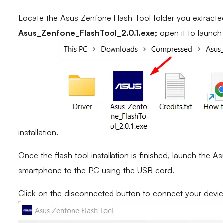
Locate the Asus Zenfone Flash Tool folder you extracted 
Asus_Zenfone_FlashTool_2.0.1.exe;
open it to launch 
installation.
Once the flash tool installation is finished, launch the
smartphone to the PC using the USB cord.
Click on the disconnected button to connect your devic