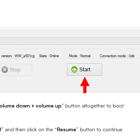
olume down + volume up
” button altogether to boot
B
” and then click on the “
Resume
” button to continue