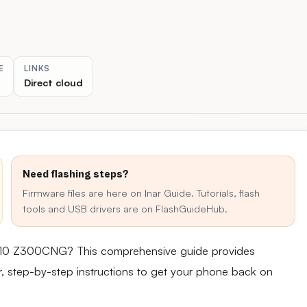
E
LINKS
Direct cloud
Need flashing steps?
Firmware files are here on Inar Guide. Tutorials, flash
tools and USB drivers are on FlashGuideHub.
d 10 Z300CNG? This comprehensive guide provides
ear, step-by-step instructions to get your phone back on