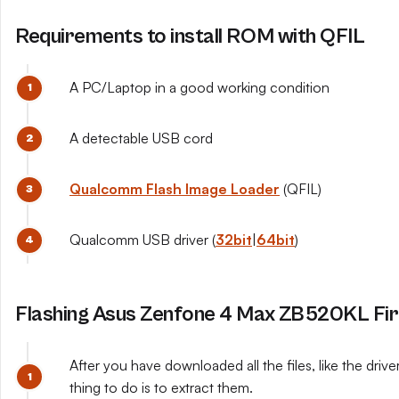
Requirements to install ROM with QFIL
A PC/Laptop in a good working condition
A detectable USB cord
Qualcomm Flash Image Loader
(QFIL)
Qualcomm USB driver (
32bit
|
64bit
)
Flashing Asus Zenfone 4 Max ZB520KL Fi
After you have downloaded all the files, like the d
thing to do is to extract them.