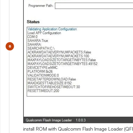
install ROM with Qualcomm Flash Image Loader (QFI