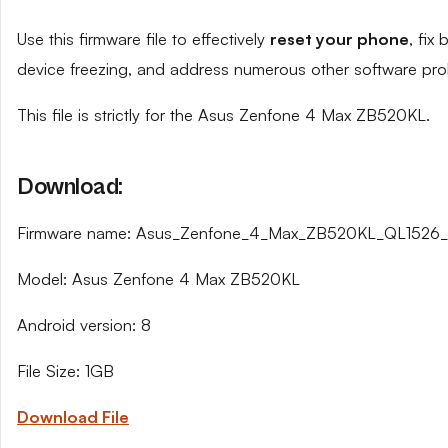
Use this firmware file to effectively
reset your phone
, fix
device freezing, and address numerous other software pro
This file is strictly for the Asus Zenfone 4 Max ZB520KL.
Download:
Firmware name: Asus_Zenfone_4_Max_ZB520KL_QL1526_
Model: Asus Zenfone 4 Max ZB520KL
Android version: 8
File Size: 1GB
Download File