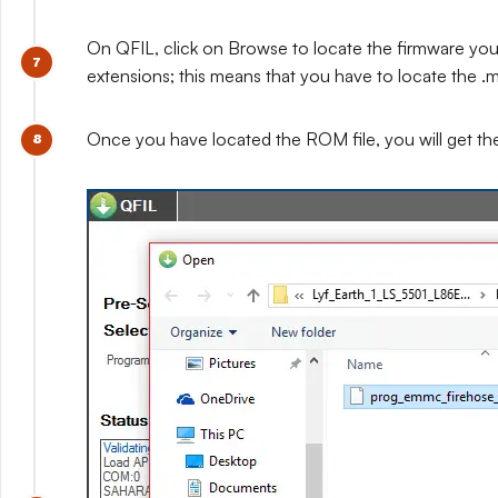
On QFIL, click on Browse to locate the firmware you e
extensions; this means that you have to locate the .mb
Once you have located the ROM file, you will get t