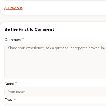
← Previous
Be the First to Comment
Comment
*
Name
*
Email
*