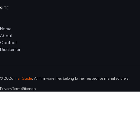
SITE
Home
About
Contact
Disclaimer
© 2026
Inar Guide
. All firmware files belong to their respective manufacturers.
Privacy
Terms
Sitemap