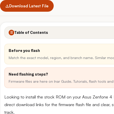
Download Latest File
Table of Contents
☰
Before you flash
Match the exact model, region, and branch name. Similar mo
Need flashing steps?
Firmware files are here on Inar Guide. Tutorials, flash tools a
Looking to install the stock ROM on your Asus Zenfone 
direct download links for the firmware flash file and clear
track.