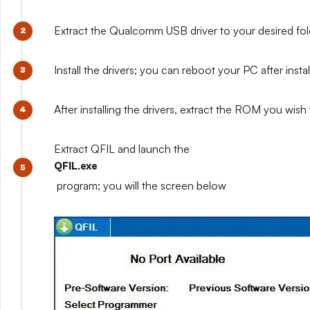
Extract the Qualcomm USB driver to your desired fo
Install the drivers; you can reboot your PC after installi
After installing the drivers, extract the ROM you wish t
Extract QFIL and launch the
QFIL.exe
program; you will the screen below