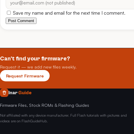
Save my name and email for the next time I comment.
Post Comment
Can't find your firmware?
Request it — we add new files weekly.
Request Firmware
Inar
Guide
Firmware Files, Stock ROMs & Flashing Guides
Not affiliated with any device manufacturer. Full Flash tutorials with pictures and
videos are on FlashGuideHub.