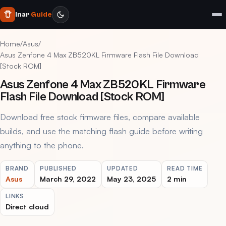
Inar
Guide
Home
/
Asus
/
Asus Zenfone 4 Max ZB520KL Firmware Flash File Download
[Stock ROM]
Asus Zenfone 4 Max ZB520KL Firmware
Flash File Download [Stock ROM]
Download free stock firmware files, compare available
builds, and use the matching flash guide before writing
anything to the phone.
BRAND
PUBLISHED
UPDATED
READ TIME
Asus
March 29, 2022
May 23, 2025
2 min
LINKS
Direct cloud