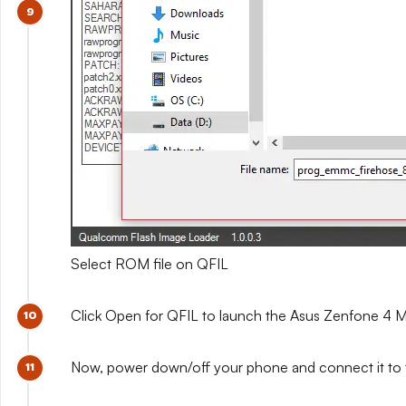
Select ROM file on QFIL
Click Open for QFIL to launch the Asus Zenfone 4 Ma
Now, power down/off your phone and connect it to 