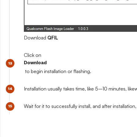
Download
QFIL
Click on
Download
to begin installation or flashing.
Installation usually takes time, like 5–10 minutes, like
Wait for it to successfully install, and after install