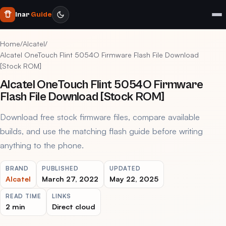
Inar
Guide
Home
/
Alcatel
/
Alcatel OneTouch Flint 5054O Firmware Flash File Download
[Stock ROM]
Alcatel OneTouch Flint 5054O Firmware
Flash File Download [Stock ROM]
Download free stock firmware files, compare available
builds, and use the matching flash guide before writing
anything to the phone.
BRAND
PUBLISHED
UPDATED
Alcatel
March 27, 2022
May 22, 2025
READ TIME
LINKS
2 min
Direct cloud