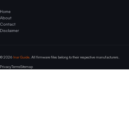
Home
About
Contact
Disclaimer
© 2026
Inar Guide
. All firmware files belong to their respective manufacturers.
Privacy
Terms
Sitemap