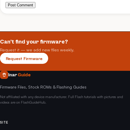
Post Comment
Can't find your firmware?
Request it — we add new files weekly.
Request Firmware
Inar
Guide
Firmware Files, Stock ROMs & Flashing Guides
Not affiliated with any device manufacturer. Full Flash tutorials with pictures and
videos are on FlashGuideHub.
SITE