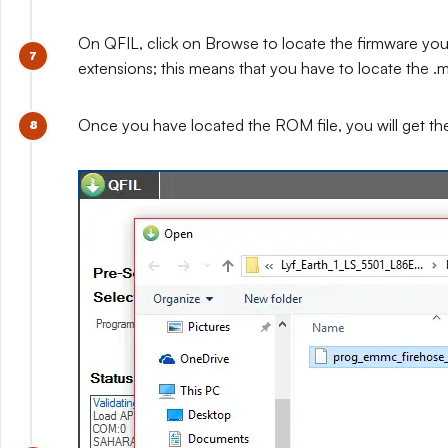
On QFIL, click on Browse to locate the firmware you e
extensions; this means that you have to locate the .mb
Once you have located the ROM file, you will get t