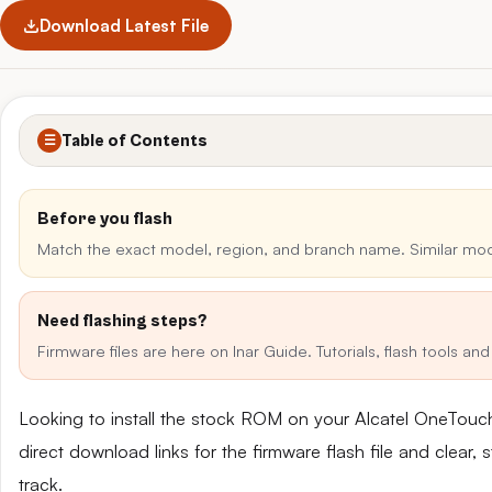
Download Latest File
Table of Contents
☰
Before you flash
Match the exact model, region, and branch name. Similar mo
Need flashing steps?
Firmware files are here on Inar Guide. Tutorials, flash tools a
Looking to install the stock ROM on your Alcatel OneTou
direct download links for the firmware flash file and clear
track.