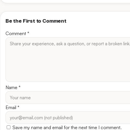
Be the First to Comment
Comment
*
Name
*
Email
*
Save my name and email for the next time I comment.