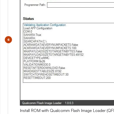
Install ROM with Qualcomm Flash Image Loader (QFI