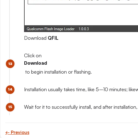
Download
QFIL
Click on
Download
to begin installation or flashing.
Installation usually takes time, like 5–10 minutes; like
Wait for it to successfully install, and after install
← Previous