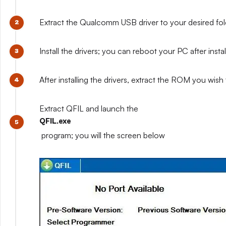
Extract the Qualcomm USB driver to your desired fo
Install the drivers; you can reboot your PC after install
After installing the drivers, extract the ROM you wish t
Extract QFIL and launch the
QFIL.exe
program; you will the screen below