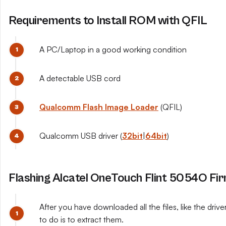
Requirements to Install ROM with QFIL
A PC/Laptop in a good working condition
A detectable USB cord
Qualcomm Flash Image Loader
(QFIL)
Qualcomm USB driver (
32bit
|
64bit
)
Flashing Alcatel OneTouch Flint 5054O Fi
After you have downloaded all the files, like the dri
to do is to extract them.