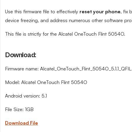
Use this firmware file to effectively
reset your phone
, fix
device freezing, and address numerous other software pro
This file is strictly for the Alcatel OneTouch Flint 5054O.
Download:
Firmware name: Alcatel_OneTouch_Flint_5054O_5.1.1_QFIL.
Model: Alcatel OneTouch Flint 5054O
Android version: 5.1
File Size: 1GB
Download File