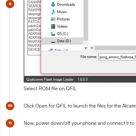
Select ROM file on QFIL
Click Open for QFIL to launch the files for the Alca
Now, power down/off your phone and connect it to 