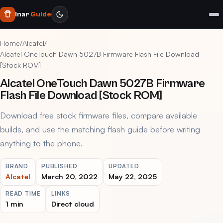
Inar
Guide
Home
/
Alcatel
/
Alcatel OneTouch Dawn 5027B Firmware Flash File Download
[Stock ROM]
Alcatel OneTouch Dawn 5027B Firmware
Flash File Download [Stock ROM]
Download free stock firmware files, compare available
builds, and use the matching flash guide before writing
anything to the phone.
BRAND
PUBLISHED
UPDATED
Alcatel
March 20, 2022
May 22, 2025
READ TIME
LINKS
1 min
Direct cloud