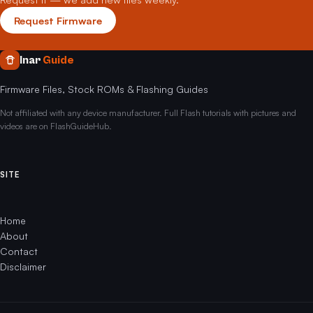
Request Firmware
Inar
Guide
Firmware Files, Stock ROMs & Flashing Guides
Not affiliated with any device manufacturer. Full Flash tutorials with pictures and
videos are on FlashGuideHub.
SITE
Home
About
Contact
Disclaimer