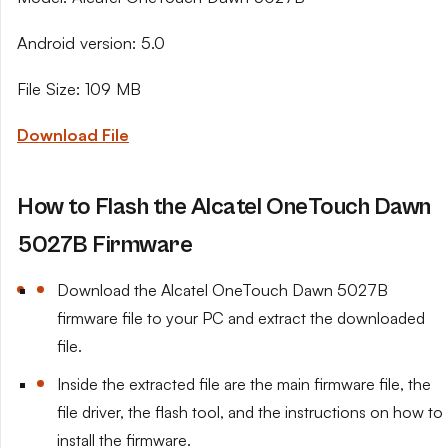
Android version: 5.0
File Size: 109 MB
Download File
How to Flash the Alcatel OneTouch Dawn
5027B Firmware
Download the Alcatel OneTouch Dawn 5027B
firmware file to your PC and extract the downloaded
file.
Inside the extracted file are the main firmware file, the
file driver, the flash tool, and the instructions on how to
install the firmware.