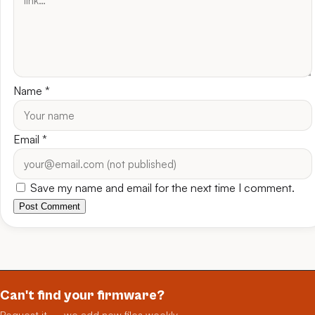
Name
*
Email
*
Save my name and email for the next time I comment.
Post Comment
Can't find your firmware?
Request it — we add new files weekly.