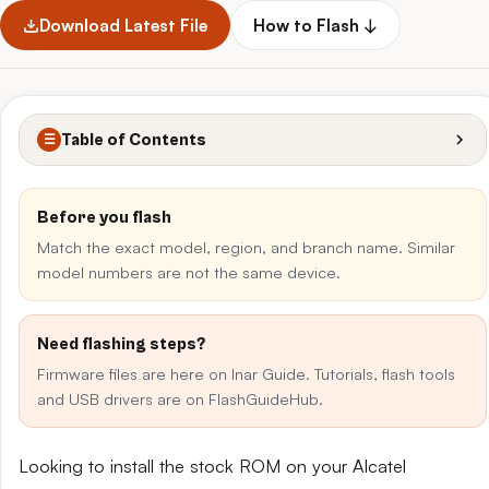
Download Latest File
How to Flash ↓
Table of Contents
☰
Before you flash
Match the exact model, region, and branch name. Similar
model numbers are not the same device.
Need flashing steps?
Firmware files are here on Inar Guide. Tutorials, flash tools
and USB drivers are on FlashGuideHub.
Looking to install the stock ROM on your Alcatel