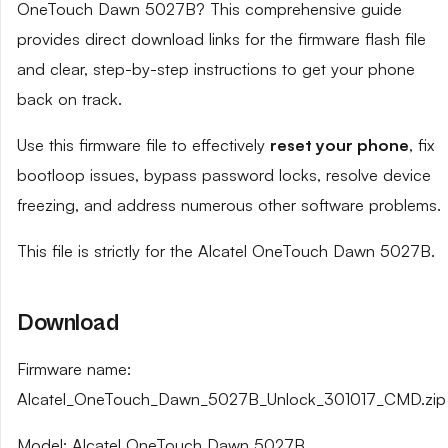
OneTouch Dawn 5027B? This comprehensive guide
provides direct download links for the firmware flash file
and clear, step-by-step instructions to get your phone
back on track.
Use this firmware file to effectively
reset your phone
, fix
bootloop issues, bypass password locks, resolve device
freezing, and address numerous other software problems.
This file is strictly for the Alcatel OneTouch Dawn 5027B.
Download
Firmware name:
Alcatel_OneTouch_Dawn_5027B_Unlock_301017_CMD.zip
Model: Alcatel OneTouch Dawn 5027B