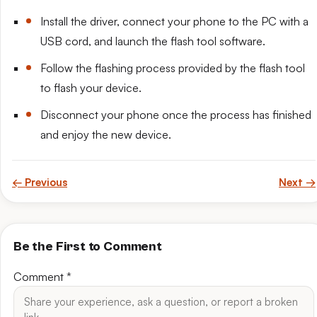
Install the driver, connect your phone to the PC with a
USB cord, and launch the flash tool software.
Follow the flashing process provided by the flash tool
to flash your device.
Disconnect your phone once the process has finished
and enjoy the new device.
← Previous
Next →
Be the First to Comment
Comment
*